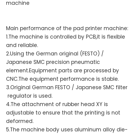
machine
Main performance of the pad printer machine:
1.The machine is controlled by PCB,it is flexible
and reliable.
2.Using the German original (FESTO) /
Japanese SMC precision pneumatic
element.Equipment parts are processed by
CNC.The equipment performance is stable.
3.Original German FESTO / Japanese SMC filter
regulator is used.
4.The attachment of rubber head XY is
adjustable to ensure that the printing is not
deformed.
5.The machine body uses aluminum alloy die-