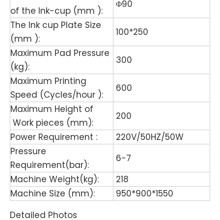
Φ90
of the Ink-cup (mm ):
The Ink cup Plate Size
100*250
(mm ):
Maximum Pad Pressure
300
(kg):
Maximum Printing
600
Speed (Cycles/hour ):
Maximum Height of
200
Work pieces (mm):
Power Requirement :
220V/50HZ/50W
Pressure
6-7
Requirement(bar):
Machine Weight(kg):
218
Machine Size (mm):
950*900*1550
Detailed Photos