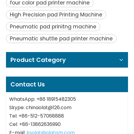
four color pad printer machine
High Precision pad Printing Machine
Pneumatic pad prinitng machine
Pneumatic shuttle pad printer machine
Product Category
Contact Us
WhatsApp: +86 18915482305
Skype: chinaolat@126.com
Tel: +86-512-57068888
Cel: +86-13862636990
E-mail:
ksolat@olatpm.com