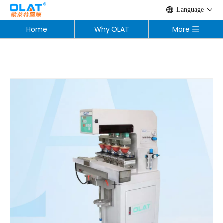
Language
Home
Why OLAT
More