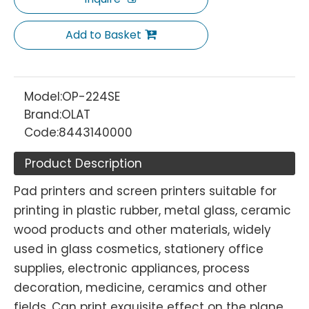
Add to Basket
Model:
OP-224SE
Brand:
OLAT
Code:
8443140000
Product Description
Pad printers and screen printers suitable for
printing in plastic rubber, metal glass, ceramic
wood products and other materials, widely
used in glass cosmetics, stationery office
supplies, electronic appliances, process
decoration, medicine, ceramics and other
fields. Can print exquisite effect on the plane,