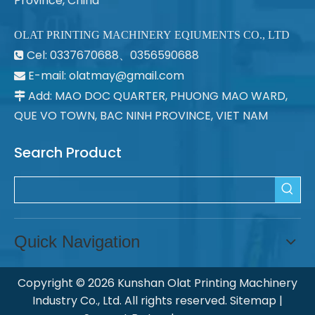
Province, China
OLAT PRINTING MACHINERY EQIUMENTS CO., LTD
Cel: 0337670688、0356590688

E-mail: olatmay@gmail.com

Add: MAO DOC QUARTER, PHUONG MAO WARD,

QUE VO TOWN, BAC NINH PROVINCE, VIET NAM
Search Product
Quick Navigation
Copyright ©
2026
Kunshan Olat Printing Machinery
Industry Co., Ltd. All rights reserved.
Sitemap
|