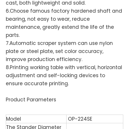
cast, both lightweight and solid.
6.Choose famous factory hardened shaft and
bearing, not easy to wear, reduce
maintenance, greatly extend the life of the
parts.
7.Automatic scraper system can use nylon
plate or steel plate, set color accuracy,
improve production efficiency.
8.Printing working table with vertical, horizontal
adjustment and self-locking devices to
ensure accurate printing.
Product Parameters
Model
OP-224SE
The Stander Diameter