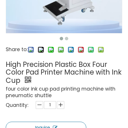
Share to:
High Precision Plastic Box Four
Color Pad Printer Machine with Ink
Cup
four color ink cup pad printing machine with
pneumatic shuttle
Quantity:
Inquire