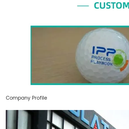
Company Profile