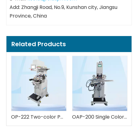
Add: Zhangji Road, No.9, Kunshan city, Jiangsu
Province, China
Related Products
OP-222 Two-color Pad Printing Machine
OAP-200 Single Color Pad Printing Machine
High-End 8-Color Servo Linear Pad Printer | For Complex Multicolor Graphics