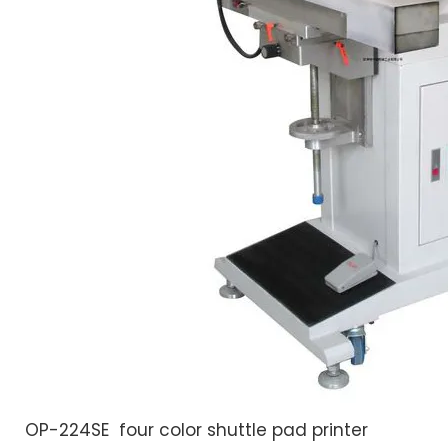
OP-224SE four color shuttle pad printer