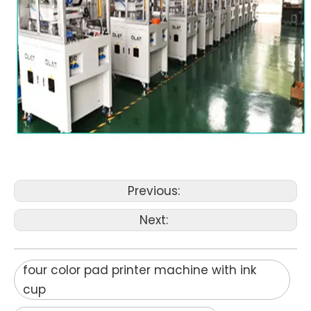
Previous:
Next:
four color pad printer machine with ink
cup