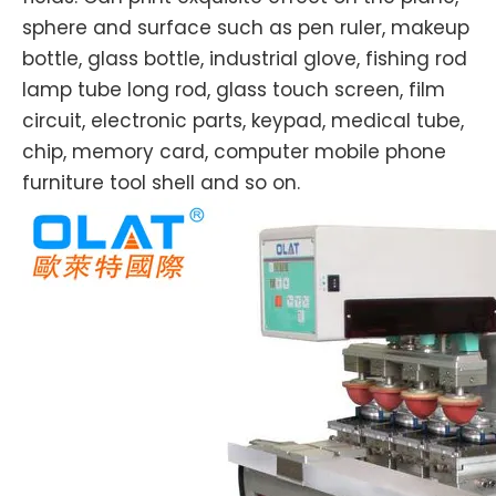
sphere and surface such as pen ruler, makeup
bottle, glass bottle, industrial glove, fishing rod
lamp tube long rod, glass touch screen, film
circuit, electronic parts, keypad, medical tube,
chip, memory card, computer mobile phone
furniture tool shell and so on.