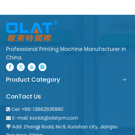
Professional Printing Machine Manufacturer in
China.
Product Category
ConTact Us
Cel: +86-13862636990

E-mail:
ksolat@olatpm.com

Add: Zhangji Road, No.9, Kunshan city, Jiangsu
