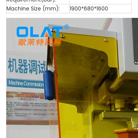
Machine Size (mm):
1900*680*1600