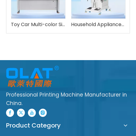
Multi-color Robotic Pad Printing UV Drying
Toy Car Multi-color Sided Printing Machine Six-Axis Robot
Household Appliances Four Color Pad Printing Machine
Professional Printing Machine Manufacturer in
China.
Product Category