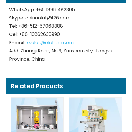
WhatsApp: +86 18915482305
Skype: chinaolat@126.com
Tel: +86-512-57068888
Cel: +86-13862636990
E-mail:
ksolat@olatpm.com
Add: Zhangji Road, No.9, Kunshan city, Jiangsu
Province, China
Related Products