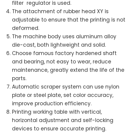
filter regulator is used.
The attachment of rubber head XY is
adjustable to ensure that the printing is not
deformed.
The machine body uses aluminum alloy
die-cast, both lightweight and solid.
Choose famous factory hardened shaft
and bearing, not easy to wear, reduce
maintenance, greatly extend the life of the
parts.
Automatic scraper system can use nylon
plate or steel plate, set color accuracy,
improve production efficiency.
Printing working table with vertical,
horizontal adjustment and self-locking
devices to ensure accurate printing.