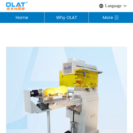
Language
Home
Why OLAT
More