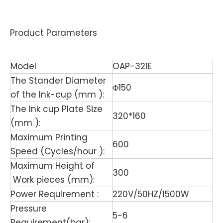
Product Parameters
Model
OAP-321E
The Stander Diameter
Φ150
of the Ink-cup (mm ):
The Ink cup Plate Size
320*160
(mm ):
Maximum Printing
600
Speed (Cycles/hour ):
Maximum Height of
300
Work pieces (mm):
Power Requirement :
220V/50HZ/1500W
Pressure
5-6
Requirement(bar):