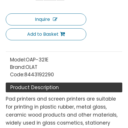
Inquire
Add to Basket
Model:
OAP-321E
Brand:
OLAT
Code:
8443192290
Product Description
Pad printers and screen printers are suitable
for printing in plastic rubber, metal glass,
ceramic wood products and other materials,
widely used in glass cosmetics, stationery