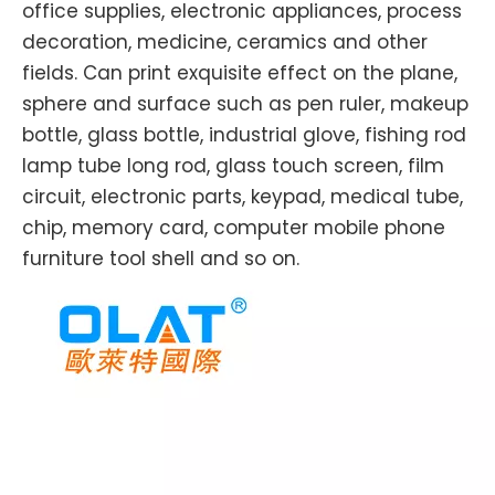
office supplies, electronic appliances, process
decoration, medicine, ceramics and other
fields. Can print exquisite effect on the plane,
sphere and surface such as pen ruler, makeup
bottle, glass bottle, industrial glove, fishing rod
lamp tube long rod, glass touch screen, film
circuit, electronic parts, keypad, medical tube,
chip, memory card, computer mobile phone
furniture tool shell and so on.