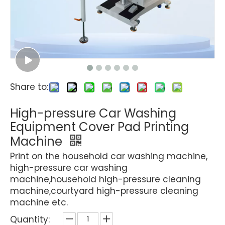
Share to:
High-pressure Car Washing
Equipment Cover Pad Printing
Machine
Print on the household car washing machine,
high-pressure car washing
machine,household high-pressure cleaning
machine,courtyard high-pressure cleaning
machine etc.
Quantity: