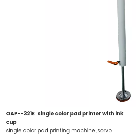
OAP--321E
single color pad printer with ink
cup
single color pad printing machine ,sorvo