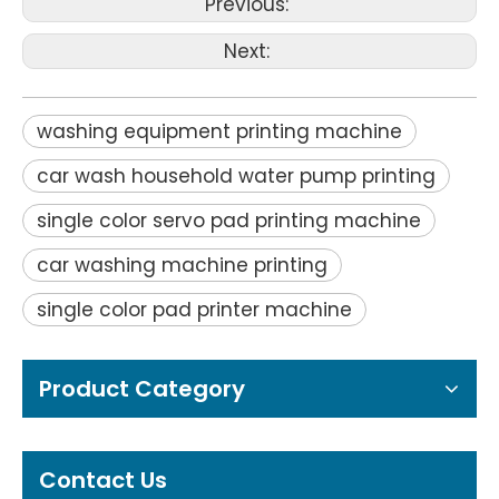
Previous:
Next:
washing equipment printing machine
car wash household water pump printing
single color servo pad printing machine
car washing machine printing
single color pad printer machine
Product Category
Contact Us