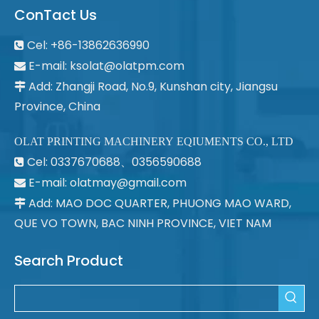
ConTact Us
Cel: +86-13862636990

E-mail:
ksolat@olatpm.com

Add: Zhangji Road, No.9, Kunshan city, Jiangsu

Province, China
OLAT PRINTING MACHINERY EQIUMENTS CO., LTD
Cel: 0337670688、0356590688

E-mail: olatmay@gmail.com

Add: MAO DOC QUARTER, PHUONG MAO WARD,

QUE VO TOWN, BAC NINH PROVINCE, VIET NAM
Search Product