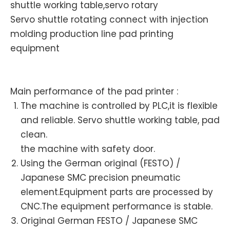
shuttle working table,servo rotary
Servo shuttle rotating connect with injection
molding production line pad printing
equipment
Main performance of the pad printer :
The machine is controlled by PLC,it is flexible
and reliable. Servo shuttle working table, pad
clean.
the machine with safety door.
Using the German original (FESTO) /
Japanese SMC precision pneumatic
element.Equipment parts are processed by
CNC.The equipment performance is stable.
Original German FESTO / Japanese SMC