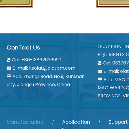
ConTact Us
OLAT PRINTI
EQIUMENTS C
Cel: +86-13862636990

Cel: 0337

E-mail:
ksolat@olatpm.com

E-mail: ol

Add: Zhangji Road, No.9, Kunshan

Add: MAO 

city, Jiangsu Province, China
MAO WARD, Q
PROVINCE, VI
Manufacturing
Application
Support
/
/