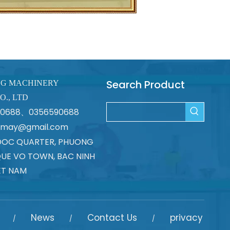
Search Product
NG MACHINERY
O., LTD
670688、0356590688
atmay@gmail.com
DOC QUARTER, PHUONG
UE VO TOWN, BAC NINH
ET NAM
News
Contact Us
privacy
/
/
/