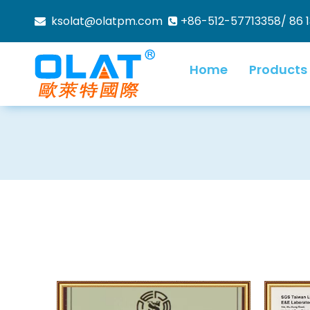
ksolat@olatpm.com
+86-512-57713358/ 86 


Home
Products