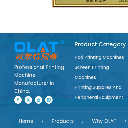
Product Category
Pad Printing Machines
Professional Printing
Screen Printing
Machine
Machines
Manufacturer in
Printing Supplies And
China.
Peripheral Equipment
Home
Products
Why OLAT
/
/
/