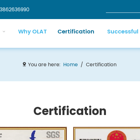
13862636990
Why OLAT
Certification
Successful
You are here:
Home
/
Certification
C
ertification