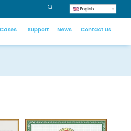
English
 Cases
Support
News
Contact Us