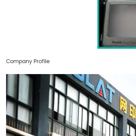
Company Profile