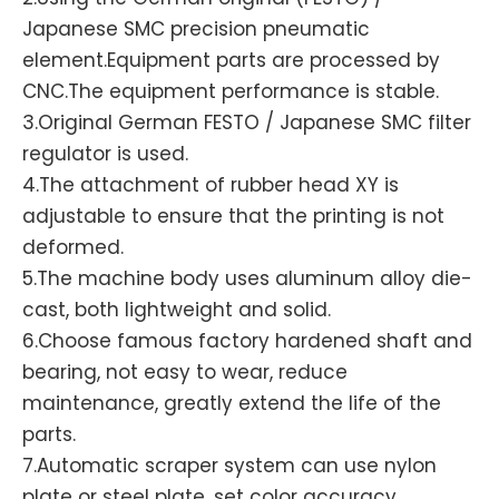
Japanese SMC precision pneumatic
element.Equipment parts are processed by
CNC.The equipment performance is stable.
3.Original German FESTO / Japanese SMC filter
regulator is used.
4.The attachment of rubber head XY is
adjustable to ensure that the printing is not
deformed.
5.The machine body uses aluminum alloy die-
cast, both lightweight and solid.
6.Choose famous factory hardened shaft and
bearing, not easy to wear, reduce
maintenance, greatly extend the life of the
parts.
7.Automatic scraper system can use nylon
plate or steel plate, set color accuracy,