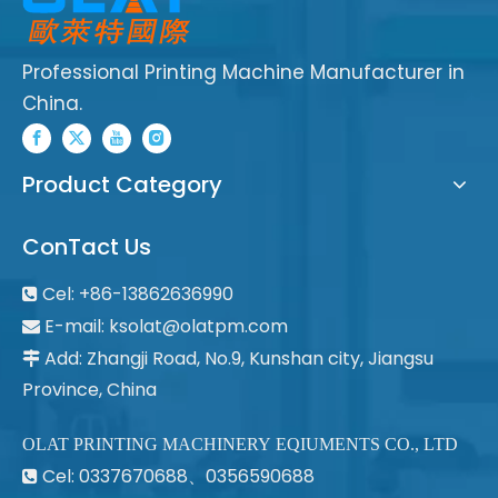
Professional Printing Machine Manufacturer in
China.
Product Category
ConTact Us
Cel: +86-13862636990

E-mail:
ksolat@olatpm.com

Add: Zhangji Road, No.9, Kunshan city, Jiangsu

Province, China
OLAT PRINTING MACHINERY EQIUMENTS CO., LTD
Cel: 0337670688、0356590688
