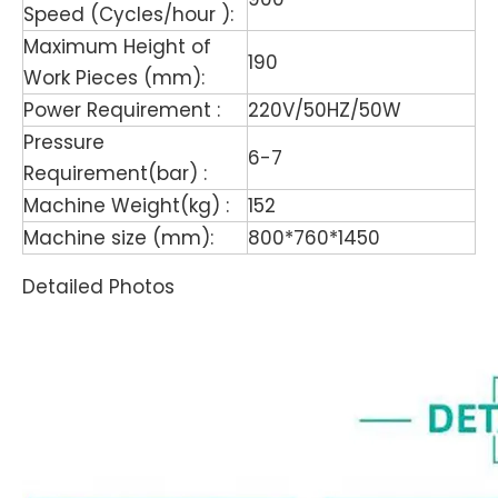
Speed (Cycles/hour ):
Maximum Height of
190
Work Pieces (mm):
Power Requirement :
220V/50HZ/50W
Pressure
6-7
Requirement(bar) :
Machine Weight(kg) :
152
Machine size (mm):
800*760*1450
Detailed Photos