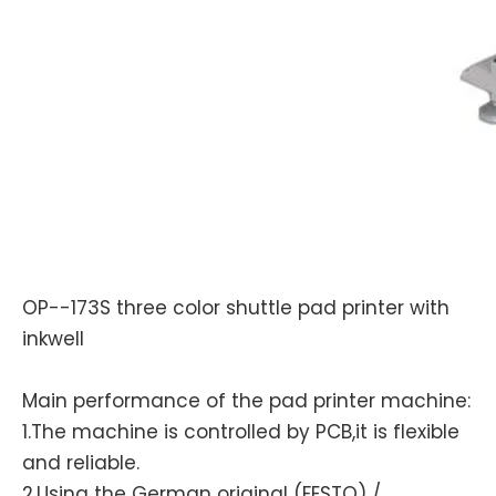
OP--173S three color shuttle pad printer with
inkwell
Main performance of the pad printer machine:
1.The machine is controlled by PCB,it is flexible
and reliable.
2.Using the German original (FESTO) /