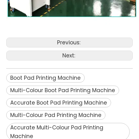
Previous:
Next:
Boot Pad Printing Machine
Multi-Colour Boot Pad Printing Machine
Accurate Boot Pad Printing Machine
Multi-Colour Pad Printing Machine
Accurate Multi-Colour Pad Printing
Machine