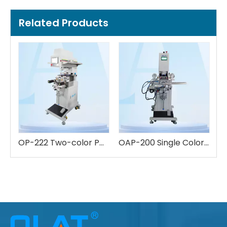
Related Products
OP-222 Two-color Pad Printing Machine
OAP-200 Single Color Pad Printing Machine