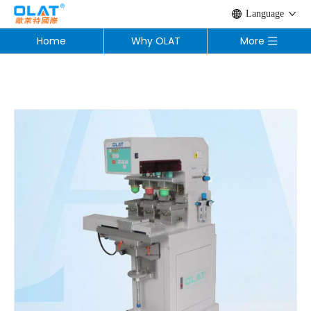
Language
Home
Why OLAT
More