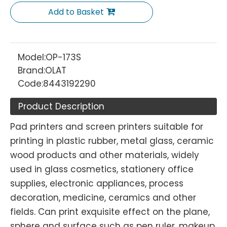
Add to Basket
Model:
OP-173S
Brand:
OLAT
Code:
8443192290
Product Description
Pad printers and screen printers suitable for
printing in plastic rubber, metal glass, ceramic
wood products and other materials, widely
used in glass cosmetics, stationery office
supplies, electronic appliances, process
decoration, medicine, ceramics and other
fields. Can print exquisite effect on the plane,
sphere and surface such as pen ruler, makeup