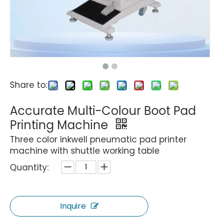
Share to:
Accurate Multi-Colour Boot Pad
Printing Machine
Three color inkwell pneumatic pad printer
machine with shuttle working table
Quantity:
Inquire