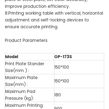
improve production efficiency.
8.Printing working table with vertical, horizontal
adjustment and self-locking devices to
ensure accurate printing.
Product Parameters
Model
OP-173S
Print Plate Stander
150*100
Size(mm ) :
Maximum Plate
150*100
Size(mm) :
Maximum Pad
180
Pressure (kg):
Maximum Printing
900