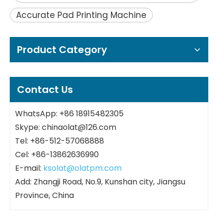
Accurate Pad Printing Machine
Product Category
Contact Us
WhatsApp: +86 18915482305
Skype: chinaolat@126.com
Tel: +86-512-57068888
Cel: +86-13862636990
E-mail:
ksolat@olatpm.com
Add: Zhangji Road, No.9, Kunshan city, Jiangsu
Province, China