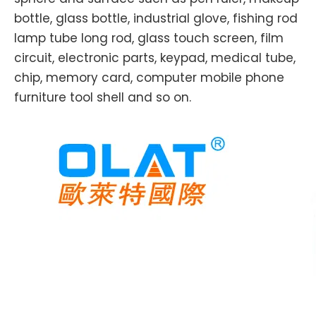
bottle, glass bottle, industrial glove, fishing rod
lamp tube long rod, glass touch screen, film
circuit, electronic parts, keypad, medical tube,
chip, memory card, computer mobile phone
furniture tool shell and so on.