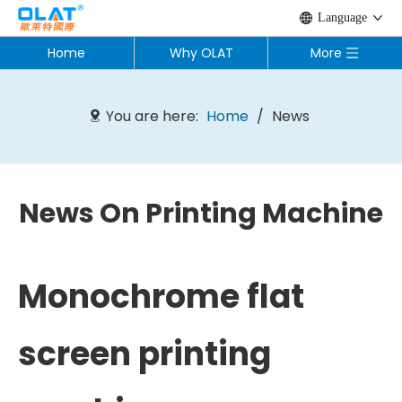
Language
Home
Why OLAT
More
You are here:
Home
/
News
News On Printing Machine
Monochrome flat
screen printing