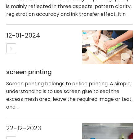
is mainly reflected in three aspects: pattern clarity,
registration accuracy and ink transfer effect. It n...
12-01-2024
screen printing
Screen printing belongs to orifice printing. A simple
understanding is to use screen glue to seal the
excess mesh area, leave the required image or text,
and ...
22-12-2023