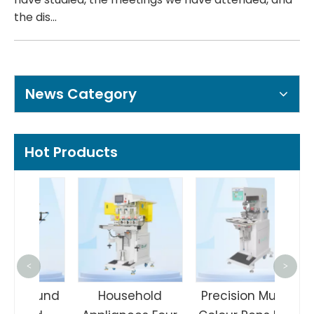
the dis...
News Category
Hot Products
Man
<
>
Col
Round
Household
Precision Multi-
Pa