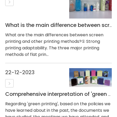
What is the main difference between screen printing and other printing methods?
What are the main differences between screen
printing and other printing methods?① Strong
printing adaptability. The three major printing
methods of flat prin...
22-12-2023
Comprehensive interpretation of 'green printing'
Regarding 'green printing', based on the policies we
have learned about in the past, the documents we
have studied, the meetings we have attended, and