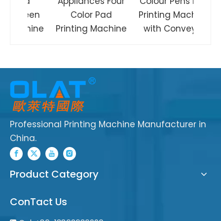
Rod
Appliances Four
Colour Pens Pad
creen
Color Pad
Printing Machine
achine
Printing Machine
with Conveyor
Professional Printing Machine Manufacturer in
China.
Product Category
ConTact Us