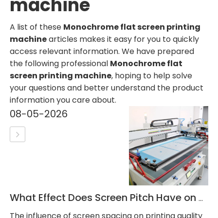
machine
A list of these
Monochrome flat screen printing
machine
articles makes it easy for you to quickly
access relevant information. We have prepared
the following professional
Monochrome flat
screen printing machine
, hoping to help solve
your questions and better understand the product
information you care about.
08-05-2026
What Effect Does Screen Pitch Have on Printing Quality?
The influence of screen spacing on printing quality