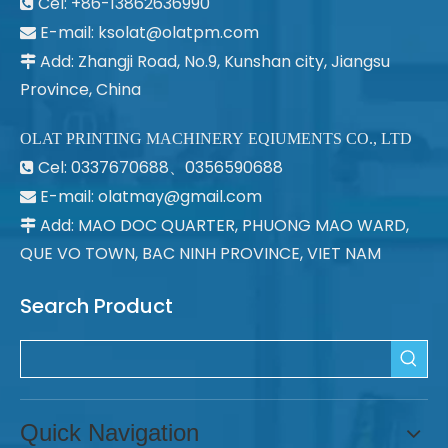
Cel: +86-13862636990

E-mail:
ksolat@olatpm.com

Add: Zhangji Road, No.9, Kunshan city, Jiangsu

Province, China
OLAT PRINTING MACHINERY EQIUMENTS CO., LTD
Cel: 0337670688、0356590688

E-mail: olatmay@gmail.com

Add: MAO DOC QUARTER, PHUONG MAO WARD,

QUE VO TOWN, BAC NINH PROVINCE, VIET NAM
Search Product
Quick Navigation