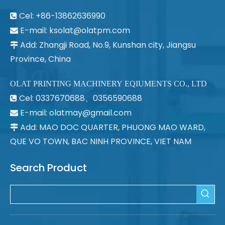
Cel: +86-13862636990

E-mail:
ksolat@olatpm.com

Add: Zhangji Road, No.9, Kunshan city, Jiangsu

Province, China
OLAT PRINTING MACHINERY EQIUMENTS CO., LTD
Cel: 0337670688、0356590688

E-mail: olatmay@gmail.com

Add: MAO DOC QUARTER, PHUONG MAO WARD,

QUE VO TOWN, BAC NINH PROVINCE, VIET NAM
Search Product