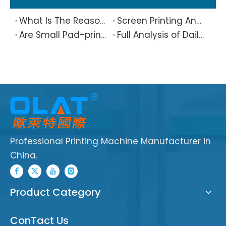
What Is The Reason Why Printing Patterns Frequently Appear Offset And Ghosted?
Screen Printing And Pad Printing Industry Observation in 2026: Technical Pain Points And Transformation Trends Coexist
Are Small Pad-printed Products Stuck by The Rubber Head? Don’t Panic, Here Is A Complete Solution
Full Analysis of Daily Maintenance Points of Screen Printing Machine Workshop
Professional Printing Machine Manufacturer in
China.
Product Category
ConTact Us