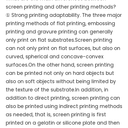
screen printing and other printing methods?
① Strong printing adaptability. The three major
printing methods of flat printing, embossing
printing and gravure printing can generally
only print on flat substrates.Screen printing
can not only print on flat surfaces, but also on
curved, spherical and concave-convex
surfaces.On the other hand, screen printing
can be printed not only on hard objects but
also on soft objects without being limited by
the texture of the substrate.In addition, in
addition to direct printing, screen printing can
also be printed using indirect printing methods
as needed, that is, screen printing is first
printed on a gelatin or silicone plate and then