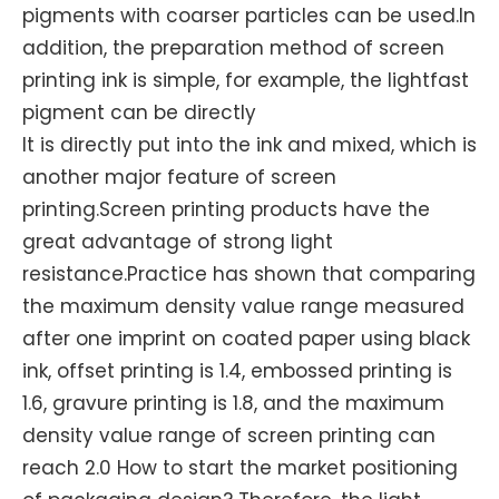
pigments with coarser particles can be used.In
addition, the preparation method of screen
printing ink is simple, for example, the lightfast
pigment can be directly
It is directly put into the ink and mixed, which is
another major feature of screen
printing.Screen printing products have the
great advantage of strong light
resistance.Practice has shown that comparing
the maximum density value range measured
after one imprint on coated paper using black
ink, offset printing is 1.4, embossed printing is
1.6, gravure printing is 1.8, and the maximum
density value range of screen printing can
reach 2.0 How to start the market positioning