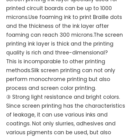
printed circuit boards can be up to 1000
microns.Use foaming ink to print Braille dots
and the thickness of the ink layer after
foaming can reach 300 microns.The screen
printing ink layer is thick and the printing
quality is rich and three-dimensional?
This is incomparable to other printing
methods.Silk screen printing can not only
perform monochrome printing but also
process and screen color printing.
③ Strong light resistance and bright colors.
Since screen printing has the characteristics
of leakage, it can use various inks and
coatings. Not only slurries, adhesives and
various pigments can be used, but also