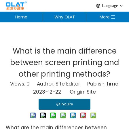
Language
Home
Why OLAT
More
What is the main difference
between screen printing and
other printing methods?
Views:
0
Author: Site Editor Publish Time:
2023-12-22 Origin:
Site
Inquire
What are the main differences between