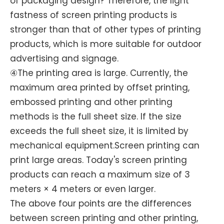
of packaging design? Therefore, the light
fastness of screen printing products is
stronger than that of other types of printing
products, which is more suitable for outdoor
advertising and signage.
④The printing area is large. Currently, the
maximum area printed by offset printing,
embossed printing and other printing
methods is the full sheet size. If the size
exceeds the full sheet size, it is limited by
mechanical equipment.Screen printing can
print large areas. Today's screen printing
products can reach a maximum size of 3
meters × 4 meters or even larger.
The above four points are the differences
between screen printing and other printing,