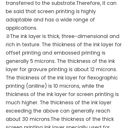
transferred to the substrate.Therefore, it can
be said that screen printing is highly
adaptable and has a wide range of
applications.
②The ink layer is thick, three-dimensional and
rich in texture. The thickness of the ink layer for
offset printing and embossed printing is
generally 5 microns. The thickness of the ink
layer for gravure printing is about 12 microns.
The thickness of the ink layer for flexographic
printing (aniline) is 10 microns, while the
thickness of the ink layer for screen printing is
much higher. The thickness of the ink layer
exceeding the above can generally reach
about 30 microns.The thickness of the thick
screen printing ink layer specially used for