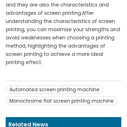
and they are also the characteristics and
advantages of screen printing.After
understanding the characteristics of screen
printing, you can maximize your strengths and
avoid weaknesses when choosing a printing
method, highlighting the advantages of
screen printing to achieve a more ideal
printing effect.
Automated screen printing machine
Monochrome flat screen printing machine
Related News