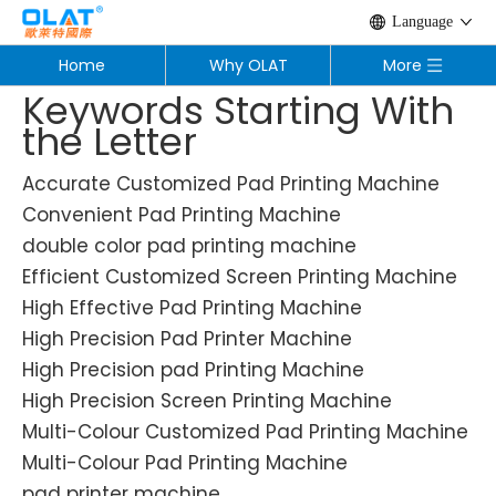
Language
Home
Why OLAT
More
Keywords Starting With
the Letter
Accurate Customized Pad Printing Machine
Convenient Pad Printing Machine
double color pad printing machine
Efficient Customized Screen Printing Machine
High Effective Pad Printing Machine
High Precision Pad Printer Machine
High Precision pad Printing Machine
High Precision Screen Printing Machine
Multi-Colour Customized Pad Printing Machine
Multi-Colour Pad Printing Machine
pad printer machine