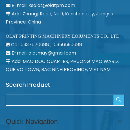
E-mail:
ksolat@olatpm.com

Add: Zhangji Road, No.9, Kunshan city, Jiangsu

Province, China
OLAT PRINTING MACHINERY EQIUMENTS CO., LTD
Cel: 0337670688、0356590688

E-mail: olatmay@gmail.com

Add: MAO DOC QUARTER, PHUONG MAO WARD,

QUE VO TOWN, BAC NINH PROVINCE, VIET NAM
Search Product
Quick Navigation