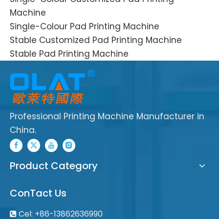
Machine
Single-Colour Pad Printing Machine
Stable Customized Pad Printing Machine
Stable Pad Printing Machine
Professional Printing Machine Manufacturer in
China.
Product Category
ConTact Us
Cel: +86-13862636990
