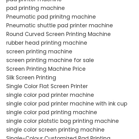
pad printing machine
Pneumatic pad prinitng machine
Pneumatic shuttle pad printer machine
Round Curved Screen Printing Machine
rubber head printing machine
screen printing machine
screen printing machine for sale
Screen Printing Machine Price
Silk Screen Printing
Single Color Flat Screen Printer
single color pad printer machine
single color pad printer machine with ink cup
single color pad printing machine
single color platstic bag printing machine
single color screen printing machine
Single-Colour Customized Pad Printing