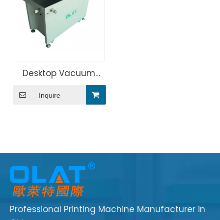
Desktop Vacuum
Suction Screen
Inquire
Printer Machine
Professional Printing Machine Manufacturer in