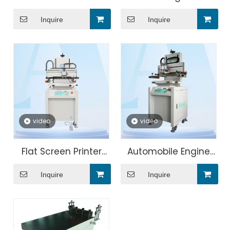
Screen Printing
Multi-color Screen
Inquire
Inquire
Machine Price
Printing Machine
video
video
Flat Screen Printer
Automobile Engine
Printing Machine for
Cover Silk Screen
Inquire
Inquire
Single Color Ruler
Printing Machine
Printing