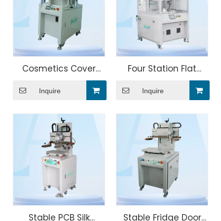
Cosmetics Cover
Four Station Flat
Automatic Screen
Screen Printing
Inquire
Inquire
Printer Machine
Machine
Remove Electrostatic
Stable PCB Silk
Stable Fridge Door