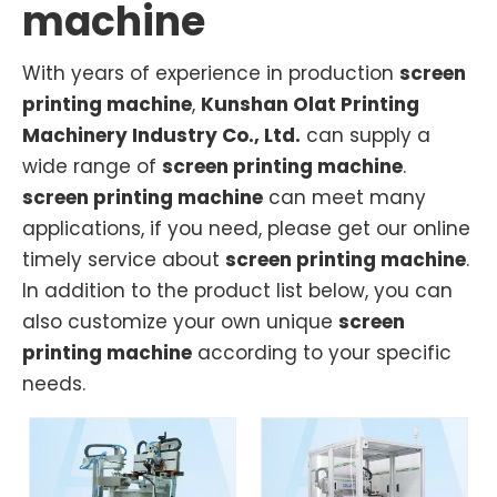
machine
With years of experience in production
screen
printing machine
,
Kunshan Olat Printing
Machinery Industry Co., Ltd.
can supply a
wide range of
screen printing machine
.
screen printing machine
can meet many
applications, if you need, please get our online
timely service about
screen printing machine
.
In addition to the product list below, you can
also customize your own unique
screen
printing machine
according to your specific
needs.