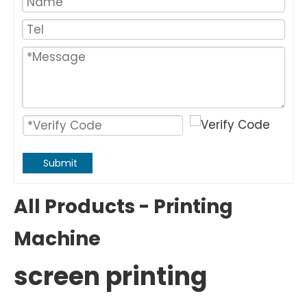
Submit
All Products - Printing
Machine
screen printing