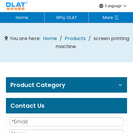
Language
Home
Why OLAT
More
You are here:
Home
/
Products
/
screen printing
machine
Product Category
Contact Us