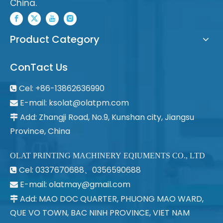
China.
Product Category
ConTact Us
Cel: +86-13862636990

E-mail:
ksolat@olatpm.com

Add: Zhangji Road, No.9, Kunshan city, Jiangsu

Province, China
OLAT PRINTING MACHINERY EQIUMENTS CO., LTD
Cel: 0337670688、0356590688

E-mail: olatmay@gmail.com

Add: MAO DOC QUARTER, PHUONG MAO WARD,

QUE VO TOWN, BAC NINH PROVINCE, VIET NAM