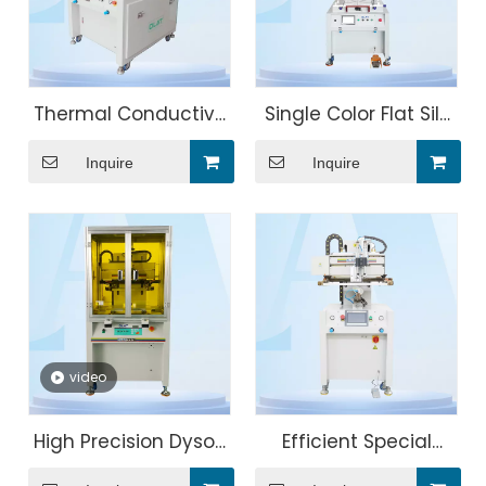
Thermal Conductive
Single Color Flat Silk
Silicone Flat Screen
Screen Printing
Inquire
Inquire
Printing Machine
Machine
video
High Precision Dyson
Efficient Special
electrical
Bottle Four Axis Servo