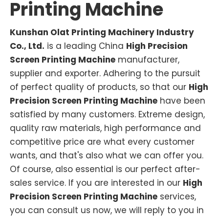
Printing Machine
Kunshan Olat Printing Machinery Industry
Co., Ltd.
is a leading China
High Precision
Screen Printing Machine
manufacturer,
supplier and exporter. Adhering to the pursuit
of perfect quality of products, so that our
High
Precision Screen Printing Machine
have been
satisfied by many customers. Extreme design,
quality raw materials, high performance and
competitive price are what every customer
wants, and that's also what we can offer you.
Of course, also essential is our perfect after-
sales service. If you are interested in our
High
Precision Screen Printing Machine
services,
you can consult us now, we will reply to you in