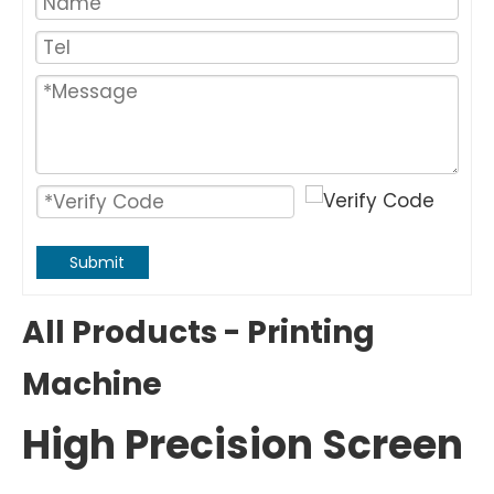
Submit
All Products - Printing
Machine
High Precision Screen