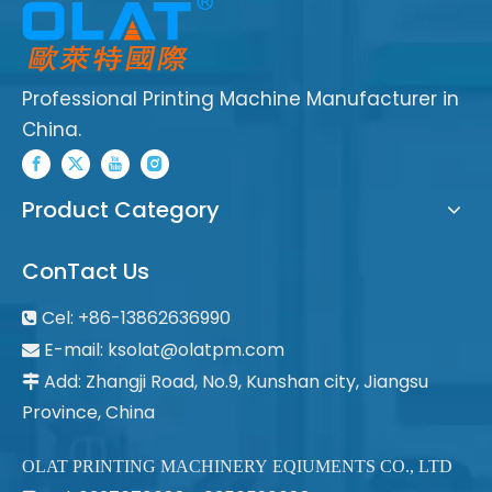
Professional Printing Machine Manufacturer in
China.
Product Category
ConTact Us
Cel: +86-13862636990

E-mail:
ksolat@olatpm.com

Add: Zhangji Road, No.9, Kunshan city, Jiangsu

Province, China
OLAT PRINTING MACHINERY EQIUMENTS CO., LTD