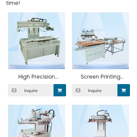
time!
High Precision
Screen Printing
Photovoltaic
Machine For Roles of
Inquire
Inquire
Conductive Glass
Cloth
Screen Printing
Machine