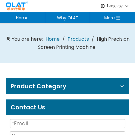
Language
Home
Why OLAT
More
You are here:
Home
/
Products
/
High Precision
Screen Printing Machine
Product Category
Contact Us