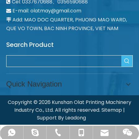
Cel: 0337670688、0356590688

E-mail: olatmay@gmail.com

Add: MAO DOC QUARTER, PHUONG MAO WARD,

QUE VO TOWN, BAC NINH PROVINCE, VIET NAM
Search Product
Quick Navigation
Copyright ©
2026
Kunshan Olat Printing Machinery
Industry Co., Ltd. All rights reserved.
Sitemap
|
Support By
Leadong
ksolat@olatpm.com
chinaolat@126.com
+008613862636990
+008651257713358
+8618915482305
Ye Qiao Yun