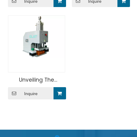
Inquire
Inquire
accessories screen
Screen Printing
printing machine
Machine
Unveiling The
Benefits of Medical
Inquire
Card Pressing
Machine