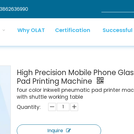
13862636990
Why OLAT
Certification
Successful
High Precision Mobile Phone Glas
Pad Printing Machine
four color inkwell pneumatic pad printer ma
with shuttle working table
Quantity:
Inquire