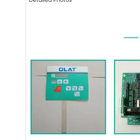
Detailed Photos