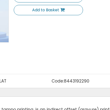
Add to Basket
LAT
Code:
8443192290
tampo printing, is an indirect offset (gravure) print