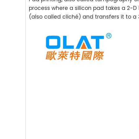
process where a silicon pad takes a 2-D
(also called cliché) and transfers it to a