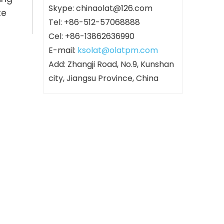
Skype: chinaolat@126.com
te
Tel: +86-512-57068888
Cel: +86-13862636990
E-mail:
ksolat@olatpm.com
Add: Zhangji Road, No.9, Kunshan
city, Jiangsu Province, China