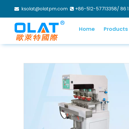
ksolat@olatpm.com
+86-512-57713358/ 86 


Home
Products