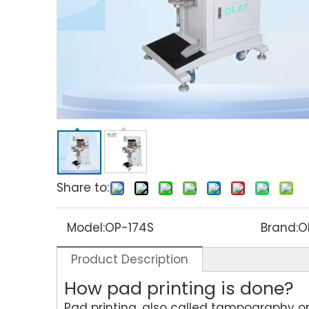
Share to:
Model:
OP-174S
Brand:
O
Product Description
How pad printing is done?
Pad printing, also called tampography or 