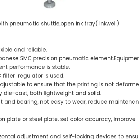
ith pneumatic shuttle,open ink tray( inkwell)
xible and reliable.
Japanese SMC precision pneumatic element.Equipme
nt performance is stable.
ilter regulator is used.
justable to ensure that the printing is not deforme
die-cast, both lightweight and solid.
 and bearing, not easy to wear, reduce maintenan
 plate or steel plate, set color accuracy, improve
orizontal adjustment and self-locking devices to ensu