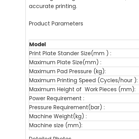
accurate printing.
Product Parameters
Model
Print Plate Stander Size(mm ) :
Maximum Plate Size(mm) :
Maximum Pad Pressure (kg):
Maximum Printing Speed (Cycles/hour ):
Maximum Height of Work Pieces (mm):
Power Requirement :
Pressure Requirement(bar) :
Machine Weight(kg) :
Machine size (mm):