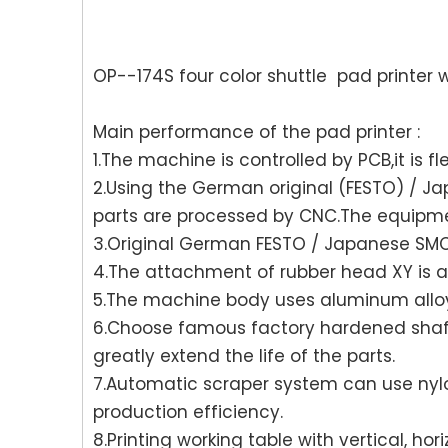
OP--174S four color shuttle pad printer w
Main performance of the pad printer :
1.The machine is controlled by PCB,it is fle
2.Using the German original (FESTO) / 
parts are processed by CNC.The equipme
3.Original German FESTO / Japanese SMC f
4.The attachment of rubber head XY is ad
5.The machine body uses aluminum alloy 
6.Choose famous factory hardened shaft
greatly extend the life of the parts.
7.Automatic scraper system can use nylon
production efficiency.
8.Printing working table with vertical, h