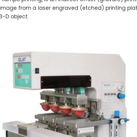
 image from a laser engraved (etched) printing pla
 3-D object.