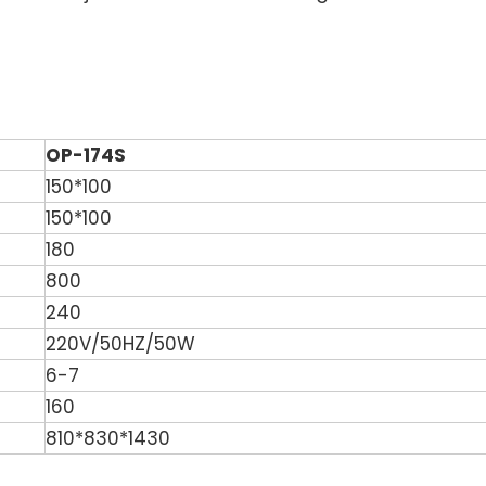
OP-174S
150*100
150*100
180
800
240
220V/50HZ/50W
6-7
160
810*830*1430