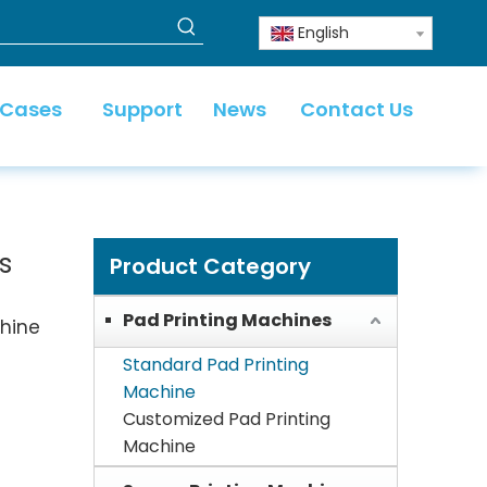
English
 Cases
Support
News
Contact Us
s
Product Category
Pad Printing Machines
chine
Standard Pad Printing
Machine
Customized Pad Printing
Machine