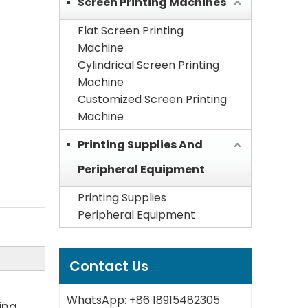
Screen Printing Machines
Flat Screen Printing
Machine
Cylindrical Screen Printing
Machine
Customized Screen Printing
Machine
Printing Supplies And
Peripheral Equipment
Printing Supplies
Peripheral Equipment
Contact Us
WhatsApp: +86 18915482305
ing