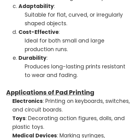
Adaptability
:
Suitable for flat, curved, or irregularly
shaped objects.
Cost-Effective
:
Ideal for both small and large
production runs.
Durability
:
Produces long-lasting prints resistant
to wear and fading.
Applications of Pad Printing
Electronics
: Printing on keyboards, switches,
and circuit boards.
Toys
: Decorating action figures, dolls, and
plastic toys.
Medical Devices
: Marking syringes,