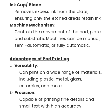
Ink Cup/ Blade
:
Removes excess ink from the plate,
ensuring only the etched areas retain ink.
Machine Mechanism
:
Controls the movement of the pad, plate,
and substrate. Machines can be manual,
semi-automatic, or fully automatic.
Advantages of Pad Printing
Versatility
:
Can print on a wide range of materials,
including plastic, metal, glass,
ceramics, and more.
Precision
:
Capable of printing fine details and
small text with high accuracy.