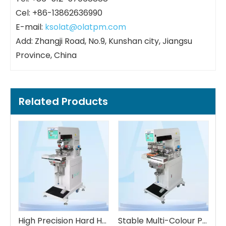
Cel: +86-13862636990
E-mail:
ksolat@olatpm.com
Add: Zhangji Road, No.9, Kunshan city, Jiangsu
Province, China
Related Products
High Precision Hard Hat Double-color Pad Printing Machine
Stable Multi-Colour Pad Printing Machine
Stable Multi-Colour Plastic Measured Cup Pad Printing Machine