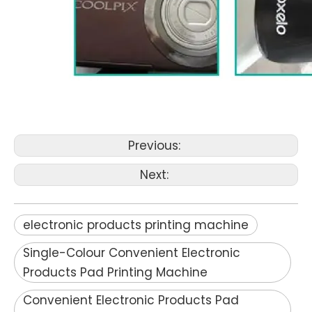
Previous:
Next:
electronic products printing machine
Single-Colour Convenient Electronic
Products Pad Printing Machine
Convenient Electronic Products Pad