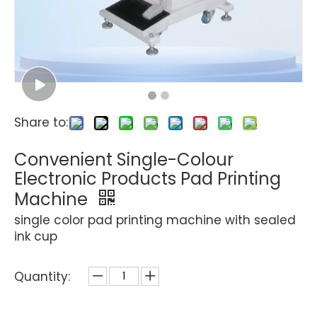
Share to:
Convenient Single-Colour
Electronic Products Pad Printing
Machine
single color pad printing machine with sealed
ink cup
Quantity: