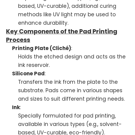
based, UV-curable), additional curing
methods like UV light may be used to
enhance durability.
Key Components of the Pad Printing
Process
Printing Plate (Cliché)
:
Holds the etched design and acts as the
ink reservoir.
Silicone Pad
:
Transfers the ink from the plate to the
substrate. Pads come in various shapes
and sizes to suit different printing needs.
Ink
:
Specially formulated for pad printing,
available in various types (e.g., solvent-
based, UV-curable, eco-friendly).