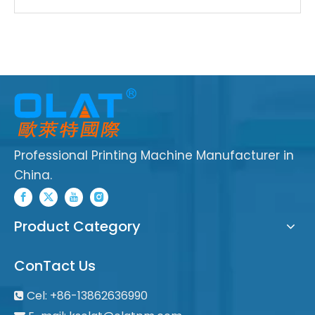
Professional Printing Machine Manufacturer in
China.
Product Category
ConTact Us
Cel: +86-13862636990
