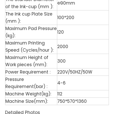
Φ90mm
of the Ink-cup (mm ):
The Ink cup Plate Size
100*200
(mm ):
Maximum Pad Pressure
120
(kg):
Maximum Printing
2000
Speed (Cycles/hour ):
Maximum Height of
300
Work pieces (mm):
Power Requirement :
220V/50HZ/50W
Pressure
4-6
Requirement(bar) :
Machine Weight(kg):
112
Machine Size(mm):
750*570*1360
Detailed Photos