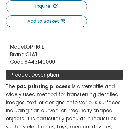
Inquire
Add to Basket
Model:
OP-161E
Brand:
OLAT
Code:
8443140000
Product Description
The
pad printing process
is a versatile and
widely used method for transferring detailed
images, text, or designs onto various surfaces,
including flat, curved, or irregularly shaped
objects. It is particularly popular in industries
such as electronics, toys, medical devices,