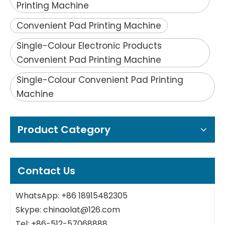
Printing Machine
Convenient Pad Printing Machine
Single-Colour Electronic Products
Convenient Pad Printing Machine
Single-Colour Convenient Pad Printing
Machine
Product Category
Contact Us
WhatsApp: +86 18915482305
Skype: chinaolat@126.com
Tel: +86-512-57068888