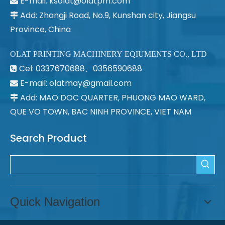
E-mail:
ksolat@olatpm.com

Add: Zhangji Road, No.9, Kunshan city, Jiangsu

Province, China
OLAT PRINTING MACHINERY EQIUMENTS CO., LTD
Cel: 0337670688、0356590688

E-mail: olatmay@gmail.com

Add: MAO DOC QUARTER, PHUONG MAO WARD,

QUE VO TOWN, BAC NINH PROVINCE, VIET NAM
Search Product
Quick Navigation