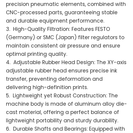
precision pneumatic elements, combined with
CNC-processed parts, guaranteeing stable
and durable equipment performance.
3. High-Quality Filtration: Features FESTO
(Germany) or SMC (Japan) filter regulators to
maintain consistent air pressure and ensure
optimal printing quality.
4. Adjustable Rubber Head Design: The XY-axis
adjustable rubber head ensures precise ink
transfer, preventing deformation and
delivering high-definition prints.
5. Lightweight yet Robust Construction: The
machine body is made of aluminum alloy die-
cast material, offering a perfect balance of
lightweight portability and sturdy durability.
6. Durable Shafts and Bearings: Equipped with