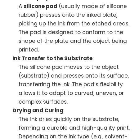
A
silicone pad
(usually made of silicone
rubber) presses onto the inked plate,
picking up the ink from the etched areas.
The pad is designed to conform to the
shape of the plate and the object being
printed.
Ink Transfer to the Substrate
:
The silicone pad moves to the object
(substrate) and presses onto its surface,
transferring the ink. The pad’s flexibility
allows it to adapt to curved, uneven, or
complex surfaces.
Drying and Curing
:
The ink dries quickly on the substrate,
forming a durable and high-quality print.
Depending on the ink type (e.g., solvent-