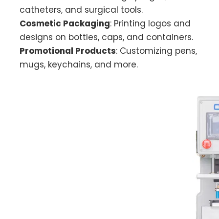
catheters, and surgical tools.
Cosmetic Packaging
: Printing logos and
designs on bottles, caps, and containers.
Promotional Products
: Customizing pens,
mugs, keychains, and more.