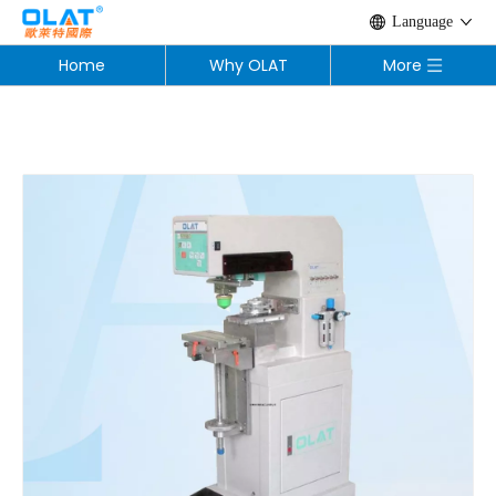
Language
Home
Why OLAT
More