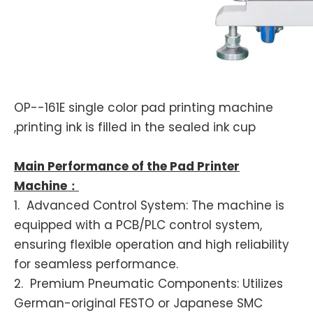
OP--161E single color pad printing machine
,printing ink is filled in the sealed ink cup
Main Performance of the Pad Printer
Machine：
1. Advanced Control System: The machine is
equipped with a PCB/PLC control system,
ensuring flexible operation and high reliability
for seamless performance.
2. Premium Pneumatic Components: Utilizes
German-original FESTO or Japanese SMC