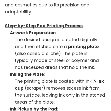
and cosmetics due to its precision and
adaptability.
Step-by-Step Pad Printing Process
Artwork Preparation
:
The desired design is created digitally
and then etched onto a
printing plate
(also called a cliché). The plate is
typically made of steel or polymer and
has recessed areas that hold the ink.
Inking the Plate
:
The printing plate is coated with ink. A
ink
cup
(scraper) removes excess ink from
the surface, leaving ink only in the etched
areas of the plate.
Ink Pickup by the Pad
: