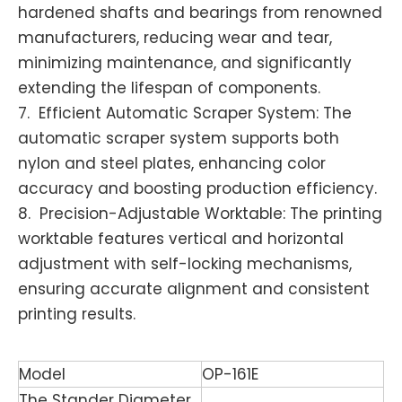
hardened shafts and bearings from renowned
manufacturers, reducing wear and tear,
minimizing maintenance, and significantly
extending the lifespan of components.
7. Efficient Automatic Scraper System: The
automatic scraper system supports both
nylon and steel plates, enhancing color
accuracy and boosting production efficiency.
8. Precision-Adjustable Worktable: The printing
worktable features vertical and horizontal
adjustment with self-locking mechanisms,
ensuring accurate alignment and consistent
printing results.
Model
OP-161E
The Stander Diameter