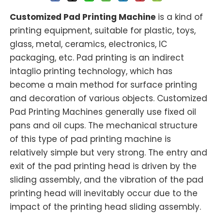
Customized Pad Printing Machine
is a kind of
printing equipment, suitable for plastic, toys,
glass, metal, ceramics, electronics, IC
packaging, etc. Pad printing is an indirect
intaglio printing technology, which has
become a main method for surface printing
and decoration of various objects. Customized
Pad Printing Machines generally use fixed oil
pans and oil cups. The mechanical structure
of this type of pad printing machine is
relatively simple but very strong. The entry and
exit of the pad printing head is driven by the
sliding assembly, and the vibration of the pad
printing head will inevitably occur due to the
impact of the printing head sliding assembly.