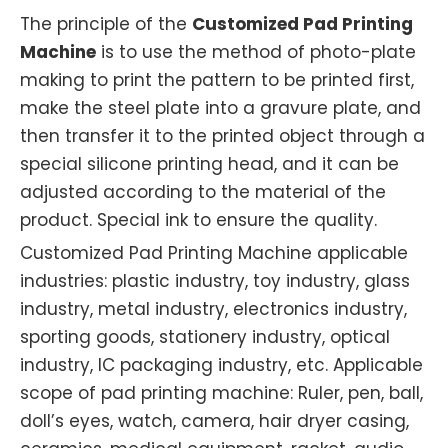
The principle of the
Customized Pad Printing
Machine
is to use the method of photo-plate
making to print the pattern to be printed first,
make the steel plate into a gravure plate, and
then transfer it to the printed object through a
special silicone printing head, and it can be
adjusted according to the material of the
product. Special ink to ensure the quality.
Customized Pad Printing Machine applicable
industries: plastic industry, toy industry, glass
industry, metal industry, electronics industry,
sporting goods, stationery industry, optical
industry, IC packaging industry, etc. Applicable
scope of pad printing machine: Ruler, pen, ball,
doll’s eyes, watch, camera, hair dryer casing,