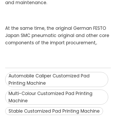
and maintenance.
At the same time, the original German FESTO
Japan SMC pneumatic original and other core
components of the import procurement,.
Automobile Caliper Customized Pad
Printing Machine
Multi-Colour Customized Pad Printing
Machine
Stable Customized Pad Printing Machine