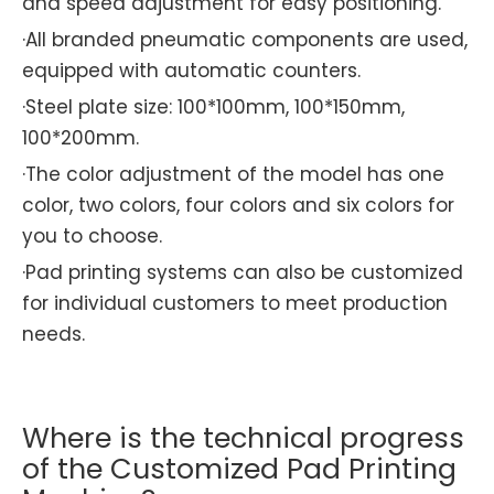
and speed adjustment for easy positioning.
·All branded pneumatic components are used,
equipped with automatic counters.
·Steel plate size: 100*100mm, 100*150mm,
100*200mm.
·The color adjustment of the model has one
color, two colors, four colors and six colors for
you to choose.
·Pad printing systems can also be customized
for individual customers to meet production
needs.
Where is the technical progress
of the Customized Pad Printing