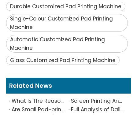
Durable Customized Pad Printing Machine
Single-Colour Customized Pad Printing
Machine
Automatic Customized Pad Printing
Machine
Glass Customized Pad Printing Machine
Related News
What Is The Reason Why Printing Patterns Frequently Appear Offset And Ghosted?
Screen Printing And Pad Printing Industry Observation in 2026: Technical Pain Points And Transformation Trends Coexist
Are Small Pad-printed Products Stuck by The Rubber Head? Don’t Panic, Here Is A Complete Solution
Full Analysis of Daily Maintenance Points of Screen Printing Machine Workshop