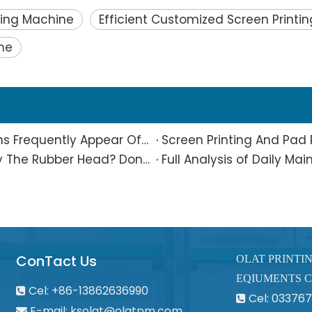
nting Machine
Efficient Customized Screen Printi
ne
What Is The Reason Why Printing Patterns Frequently Appear Offset And Ghosted?
Are Small Pad-printed Products Stuck by The Rubber Head? Don’t Panic, Here Is A Complete Solution
ConTact Us
OLAT PRINTI
EQIUMENTS C
Cel: +86-13862636990

Cel: 0337

E-mail:
ksolat@olatpm.com
