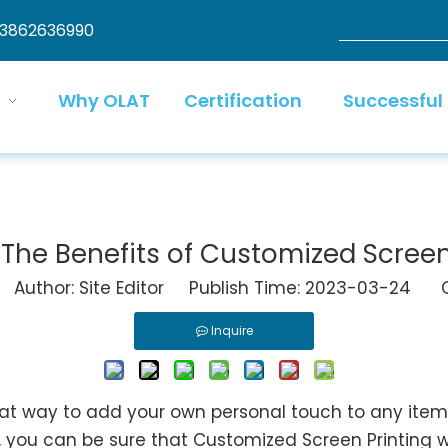
13862636990
Why OLAT
Certification
Successful
The Benefits of Customized Screen
uthor: Site Editor Publish Time: 2023-03-24 O
Inquire
t way to add your own personal touch to any item.
, you can be sure that Customized Screen Printing wi