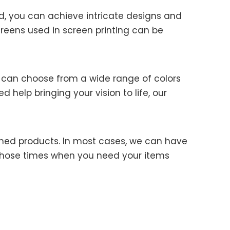
od, you can achieve intricate designs and
creens used in screen printing can be
Ye Qiao
u can choose from a wide range of colors
 help bringing your vision to life, our
Kina
nished products. In most cases, we can have
or those times when you need your items