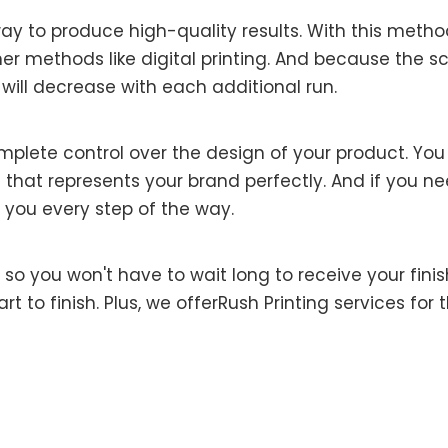
ay to produce high-quality results. With this meth
her methods like digital printing. And because the s
 will decrease with each additional run.
mplete control over the design of your product. Yo
 that represents your brand perfectly. And if you need
 you every step of the way.
ss, so you won't have to wait long to receive your fi
rt to finish. Plus, we offerRush Printing services f