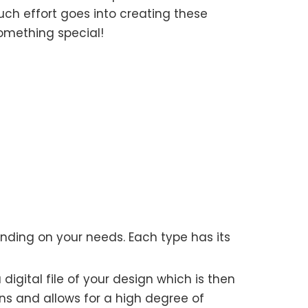
ch effort goes into creating these
omething special!
nding on your needs. Each type has its
 digital file of your design which is then
runs and allows for a high degree of