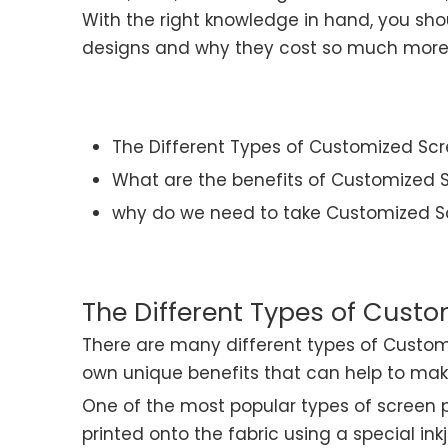
With the right knowledge in hand, you sh
designs and why they cost so much more t
The Different Types of Customized Scr
What are the benefits of Customized S
why do we need to take Customized Sc
The Different Types of Custo
There are many different types of Custom
own unique benefits that can help to make
One of the most popular types of screen prin
printed onto the fabric using a special ink