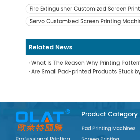
Fire Extinguisher Customized Screen Pri
Servo Customized Screen Printing Machi
Related News
Product Category
Pad Printing Machines
Professional Printing
Screen Printing