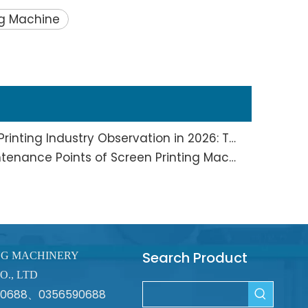
ng Machine
Screen Printing And Pad Printing Industry Observation in 2026: Technical Pain Points And Transformation Trends Coexist
Full Analysis of Daily Maintenance Points of Screen Printing Machine Workshop
Search Product
NG MACHINERY
O., LTD
670688、0356590688