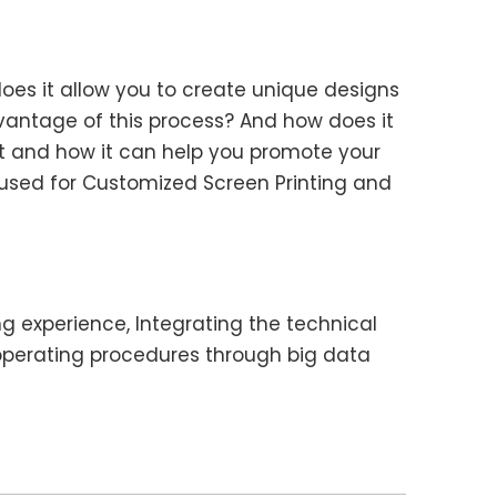
oes it allow you to create unique designs
vantage of this process? And how does it
ant and how it can help you promote your
e used for Customized Screen Printing and
ng experience, Integrating the technical
operating procedures through big data