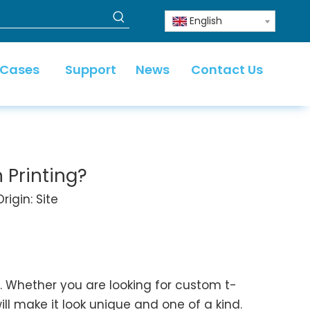
English
 Cases
Support
News
Contact Us
 Printing?
rigin:
Site
 Whether you are looking for custom t-
ll make it look unique and one of a kind.