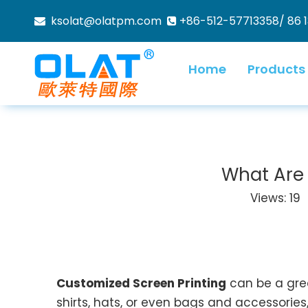
ksolat@olatpm.com
+86-512-57713358/ 86 


Home
Products
What Are 
Views:
19
A
Customized Screen Printing
can be a grea
shirts, hats, or even bags and accessories