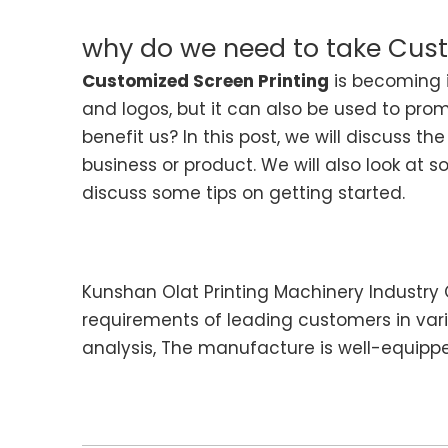
why do we need to take Cust
Customized Screen Printing
is becoming i
and logos, but it can also be used to pro
benefit us? In this post, we will discuss 
business or product. We will also look at 
discuss some tips on getting started.
Kunshan Olat Printing Machinery Industry C
requirements of leading customers in var
analysis, The manufacture is well-equipped