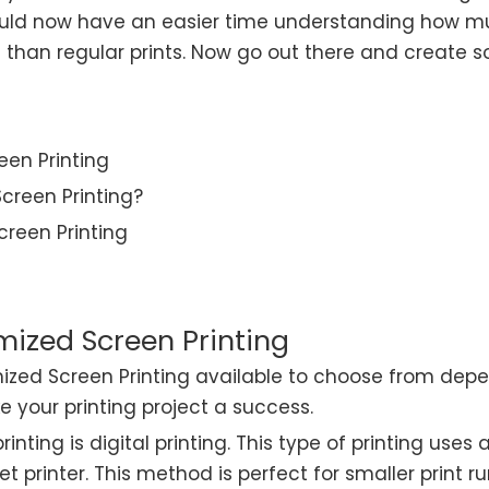
ould now have an easier time understanding how mu
han regular prints. Now go out there and create s
een Printing
creen Printing?
reen Printing
mized Screen Printing
ized Screen Printing available to choose from depe
 your printing project a success.
ting is digital printing. This type of printing uses a
jet printer. This method is perfect for smaller print 