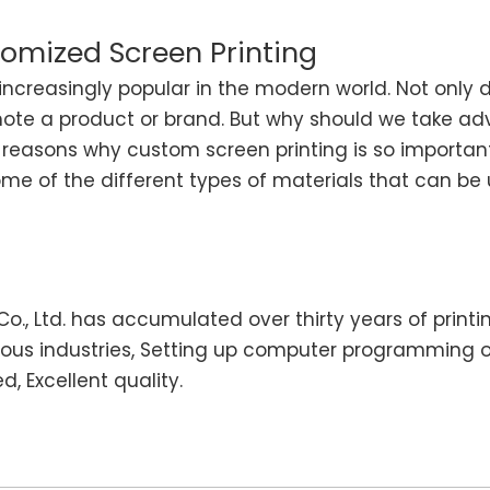
omized Screen Printing
ncreasingly popular in the modern world. Not only d
mote a product or brand. But why should we take ad
the reasons why custom screen printing is so import
some of the different types of materials that can b
o., Ltd. has accumulated over thirty years of printi
ious industries, Setting up computer programming 
, Excellent quality.