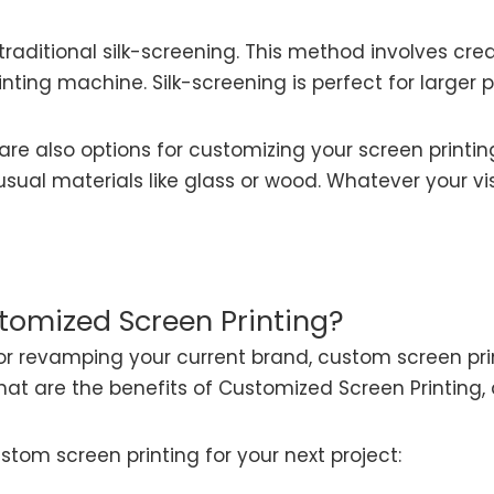
 traditional silk-screening. This method involves cre
inting machine. Silk-screening is perfect for larger 
are also options for customizing your screen printi
 unusual materials like glass or wood. Whatever your v
tomized Screen Printing?
r revamping your current brand, custom screen prin
t what are the benefits of Customized Screen Printi
stom screen printing for your next project: