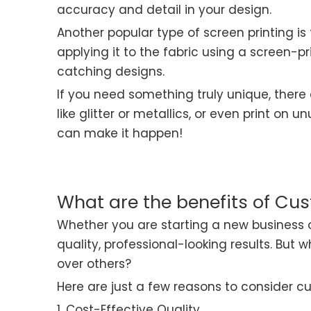
accuracy and detail in your design.
Another popular type of screen printing is
applying it to the fabric using a screen-pr
catching designs.
If you need something truly unique, there 
like glitter or metallics, or even print on
can make it happen!
What are the benefits of Cus
Whether you are starting a new business o
quality, professional-looking results. Bu
over others?
Here are just a few reasons to consider cu
1. Cost-Effective Quality