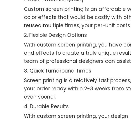
Custom screen printing is an affordable w
color effects that would be costly with ot
reused multiple times, your per-unit costs
2. Flexible Design Options
With custom screen printing, you have co
and effects to create a truly unique result
team of professional designers can assist
3. Quick Turnaround Times
Screen printing is a relatively fast proce
your order ready within 2-3 weeks from sta
even sooner.
4. Durable Results
With custom screen printing, your design