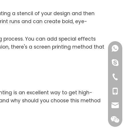
ating a stencil of your design and then
print runs and can create bold, eye-
ng process. You can add special effects
ision, there's a screen printing method that
+86189
chinao
+00865
+00861
ting is an excellent way to get high-
ng, and why should you choose this method
ksolat
yang@o