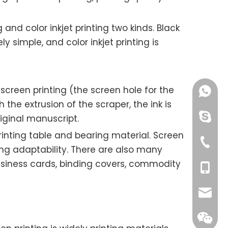
g and color inkjet printing two kinds. Black
y simple, and color inkjet printing is
creen printing (the screen hole for the
+86189
 the extrusion of the scraper, the ink is
chinao
iginal manuscript.
printing table and bearing material. Screen
+00865
ong adaptability. There are also many
business cards, binding covers, commodity
+00861
ksolat
yang@o