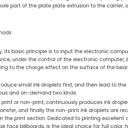
hole part of the plate plate extrusion to the carrie
thods
, its basic principle is to input the electronic comp
evice, under the control of the electronic computer, 
rding to the charge effect on the surface of the be
 produce small ink droplets first, and then lead to the
nuous and on-demand two kinds.
n print or non-print, continuously produces ink dropl
ransfer, and finally the non-print ink droplets are 
n the print section. Dedicated to printing excellent q
face billboards, is the ideal choice for full color, hi