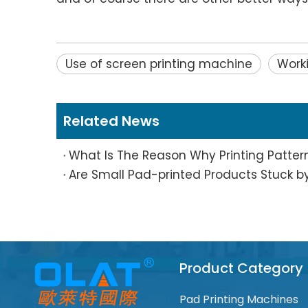
Use of screen printing machine
Worki
Related News
Product Category
Pad Printing Machines