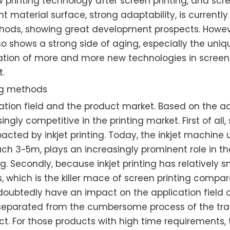
 printing technology after screen printing, and scree
ent material surface, strong adaptability, is current
hods, showing great development prospects. However
o shows a strong side of aging, especially the uniq
lication of more and more new technologies in screen
t.
ing methods
lication field and the product market. Based on the 
asingly competitive in the printing market. First of al
cted by inkjet printing. Today, the inkjet machine us
 3~5m, plays an increasingly prominent role in the
. Secondly, because inkjet printing has relatively sm
s, which is the killer mace of screen printing compar
oubtedly have an impact on the application field of sc
ly separated from the cumbersome process of the tra
. For those products with high time requirements, t