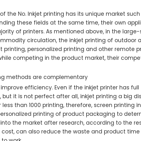
f the No. Inkjet printing has its unique market such a
ending these fields at the same time, their own applic
rity of printers. As mentioned above, in the large-sc
dity circulation, the inkjet printing of outdoor a
t printing, personalized printing and other remote pri
at while competing in the product market, their comp
ing methods are complementary
rove efficiency. Even if the inkjet printer has full d
t it is not perfect after all, inkjet printing a big d
or less than 1000 printing, therefore, screen printin
 personalized printing of product packaging to det
ng, into the market after research, according to the
e cost, can also reduce the waste and product time t
 to work.