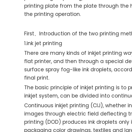
printing plate from the plate through the 
the printing operation.
First、Introduction of the two printing me
1.ink jet printing
There are many kinds of inkjet printing way
flat printer, and then through a special d
surface spray fog-like ink droplets, acco
final print.
The basic principle of inkjet printing is to
inkjet system, can be divided into conti
Continuous inkjet printing (CIJ), whether i
images through electric field deflecting t
printing (DOD) produces ink droplets only i
packaging color drawings, textiles and large 