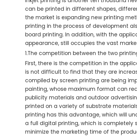
Inkjet printing is another ten thousand new
can be printed in different shapes, differ
the market is expanding new printing met
printing in the process of development als
board printing. In addition, with the app
appearance, still occupies the vast marke
1.The competition between the two print
First, there is the competition in the app
is not difficult to find that they are incre
compiled by screen printing are being impa
painting, whose maximum format can reach
publicity materials and outdoor advertising
printed on a variety of substrate material
printing has this advantage, which will und
a full digital printing, which is complete
minimize the marketing time of the product