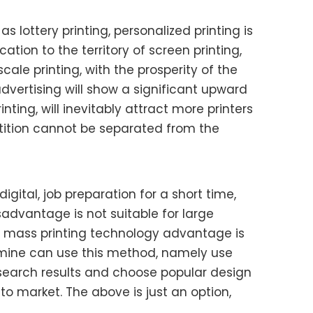
s lottery printing, personalized printing is
ation to the territory of screen printing,
ale printing, with the prosperity of the
dvertising will show a significant upward
nting, will inevitably attract more printers
etition cannot be separated from the
igital, job preparation for a short time,
isadvantage is not suitable for large
g in mass printing technology advantage is
ermine can use this method, namely use
 research results and choose popular design
o market. The above is just an option,