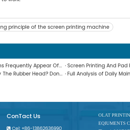
ng principle of the screen printing machine
What Is The Reason Why Printing Patterns Frequently Appear Offset And Ghosted?
Are Small Pad-printed Products Stuck by The Rubber Head? Don’t Panic, Here Is A Complete Solution
ConTact Us
OLAT PRINTI
EQIUMENTS C
Cel: +86-13862636990
