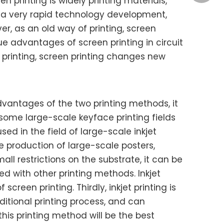
n printing is widely printing materials,
ly a very rapid technology development,
, as an old way of printing, screen
Ye Qiao
ue advantages of screen printing in circuit
 printing, screen printing changes new
advantages of the two printing methods, it
Kina
l, some large-scale keyface printing fields
ed in the field of large-scale inkjet
 production of large-scale posters,
all restrictions on the substrate, it can be
ed with other printing methods. Inkjet
reen printing. Thirdly, inkjet printing is
ditional printing process, and can
his printing method will be the best