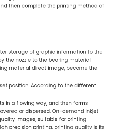
r, and then complete the printing method of
uter storage of graphic information to the
by the nozzle to the bearing material
aring material direct image, become the
 set position. According to the different
ets in a flowing way, and then forms
recovered or dispersed. On-demand inkjet
uality images, suitable for printing
gh precision printing, printing quality is its