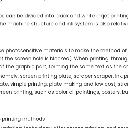
lor, can be divided into black and white inkjet printin
 the machine structure and ink system is also relativel
se photosensitive materials to make the method of s
f the screen hole is blocked). When printing, through
of the graphic part, forming the same text as the or
namely, screen printing plate, scraper scraper, ink, 
ate, simple printing, plate making and low cost, str
een printing, such as color oil paintings, posters, 
 printing methods