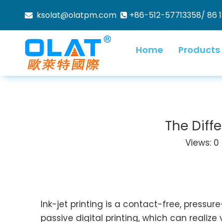
ksolat@olatpm.com
+86-512-57713358/ 86 


Home
Products
The Diff
Views:
0
Ink-jet printing is a contact-free, pressu
passive digital printing, which can realize