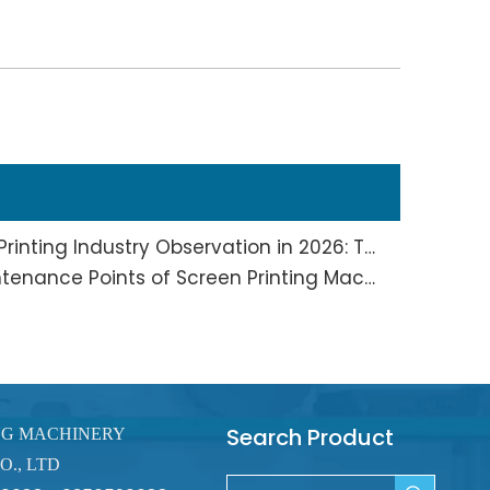
Screen Printing And Pad Printing Industry Observation in 2026: Technical Pain Points And Transformation Trends Coexist
Full Analysis of Daily Maintenance Points of Screen Printing Machine Workshop
Search Product
NG MACHINERY
O., LTD