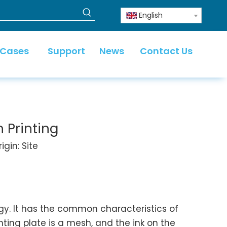
English
 Cases
Support
News
Contact Us
 Printing
igin:
Site
logy. It has the common characteristics of
inting plate is a mesh, and the ink on the