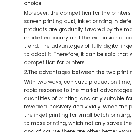
choice.
Moreover, the competition for the printers o
screen printing dust, inkjet printing in def
products are gradually favored by the majo
market economy and the expansion of commo
trend. The advantages of fully digital inkje
to adopt it. Therefore, it can be said th
competition for printers.
2.The advantages between the two print
With two ways, can save production time, imp
rapid response to the market advantages, bu
quantities of printing, and only suitable f
revealed incisively and vividly. When the
the inkjet printing for small batch printi
to mass printing, which not only saves th
and of course there are other better ways