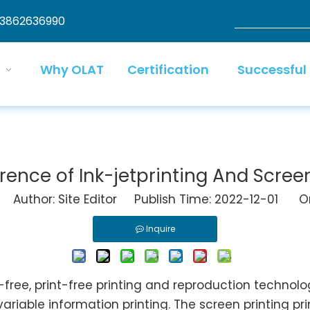
13862636990
Why OLAT
Certification
Successful
erence of Ink-jetprinting And Screen
Author: Site Editor Publish Time: 2022-12-01 Or
Inquire
re-free, print-free printing and reproduction techno
 variable information printing. The screen printing pr