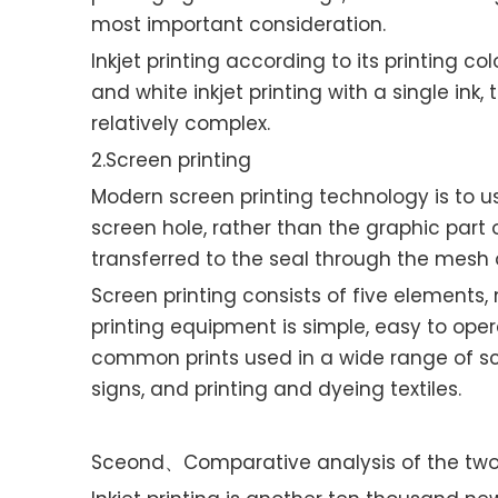
most important consideration.
Inkjet printing according to its printing co
and white inkjet printing with a single ink,
relatively complex.
2.Screen printing
Modern screen printing technology is to u
screen hole, rather than the graphic part o
transferred to the seal through the mesh 
Screen printing consists of five elements, 
printing equipment is simple, easy to oper
common prints used in a wide range of scr
signs, and printing and dyeing textiles.
Sceond、Comparative analysis of the two