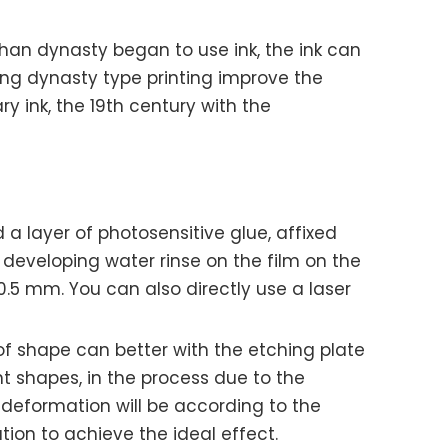
rn han dynasty began to use ink, the ink can
ong dynasty type printing improve the
y ink, the 19th century with the
a layer of photosensitive glue, affixed
h developing water rinse on the film on the
 0.5 mm. You can also directly use a laser
 of shape can better with the etching plate
nt shapes, in the process due to the
deformation will be according to the
ion to achieve the ideal effect.