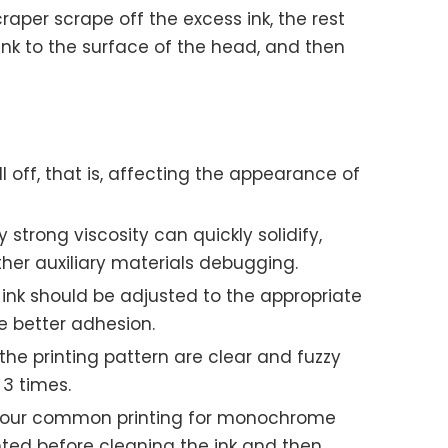
raper scrape off the excess ink, the rest
 ink to the surface of the head, and then
l off, that is, affecting the appearance of
 strong viscosity can quickly solidify,
her auxiliary materials debugging.
 ink should be adjusted to the appropriate
e better adhesion.
 the printing pattern are clear and fuzzy
 3 times.
id, our common printing for monochrome
rinted before cleaning the ink and then