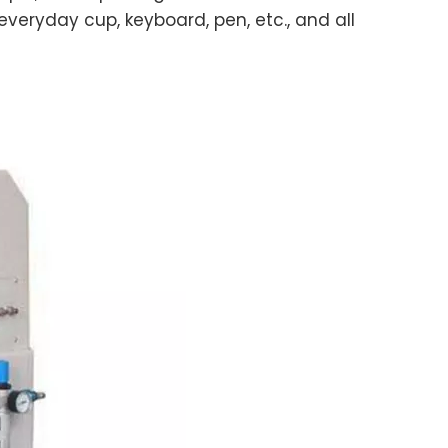
veryday cup, keyboard, pen, etc., and all