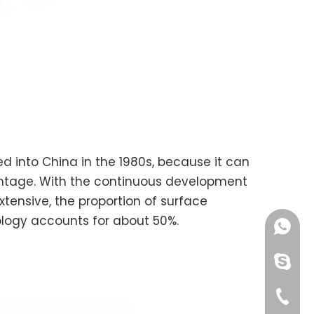
ed into China in the 1980s, because it can
vantage. With the continuous development
tensive, the proportion of surface
nology accounts for about 50%.
+86189
chinao
+00865