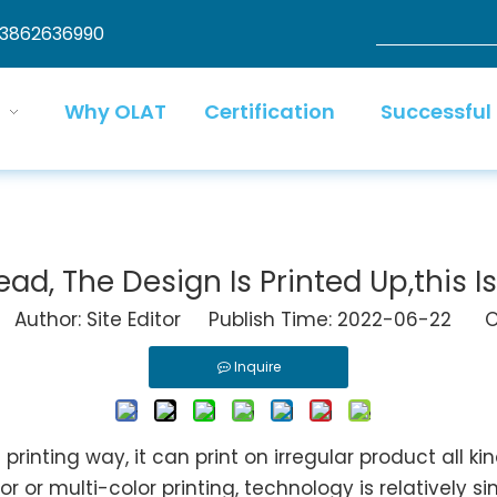
13862636990
Why OLAT
Certification
Successful
d, The Design Is Printed Up,this I
uthor: Site Editor Publish Time: 2022-06-22 Or
Inquire
 printing way, it can print on irregular product all k
or multi-color printing, technology is relatively s