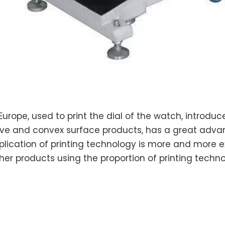
Europe, used to print the dial of the watch, introduc
ncave and convex surface products, has a great ad
plication of printing technology is more and more ex
 other products using the proportion of printing tech