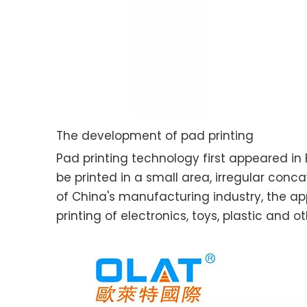
The development of pad printing
Pad printing technology first appeared in 
be printed in a small area, irregular co
of China's manufacturing industry, the ap
printing of electronics, toys, plastic and