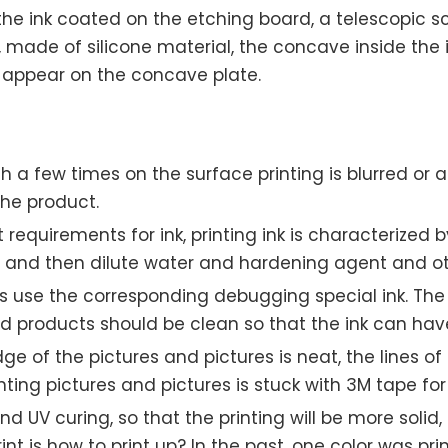
 the ink coated on the etching board, a telescopic sc
it, made of silicone material, the concave inside the
l appear on the concave plate.
a few times on the surface printing is blurred or al
the product.
requirements for ink, printing ink is characterized by
d and then dilute water and hardening agent and ot
ls use the corresponding debugging special ink. The
ed products should be clean so that the ink can hav
dge of the pictures and pictures is neat, the lines of
ing pictures and pictures is stuck with 3M tape for
nd UV curing, so that the printing will be more sol
rint is how to print up? In the past, one color was p