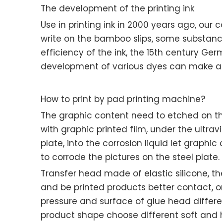
The development of the printing ink
Use in printing ink in 2000 years ago, our 
write on the bamboo slips, some substance
efficiency of the ink, the 15th century Ge
development of various dyes can make all k
How to print by pad printing machine?
The graphic content need to etched on the
with graphic printed film, under the ultra
plate, into the corrosion liquid let graphi
to corrode the pictures on the steel plate.
Transfer head made of elastic silicone, th
and be printed products better contact, on
pressure and surface of glue head differ
product shape choose different soft and h