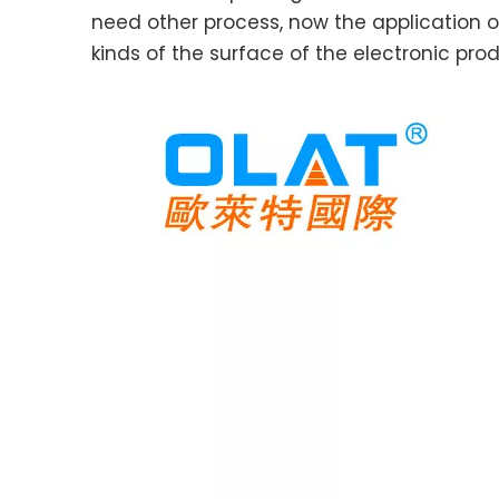
need other process, now the application o
kinds of the surface of the electronic prod