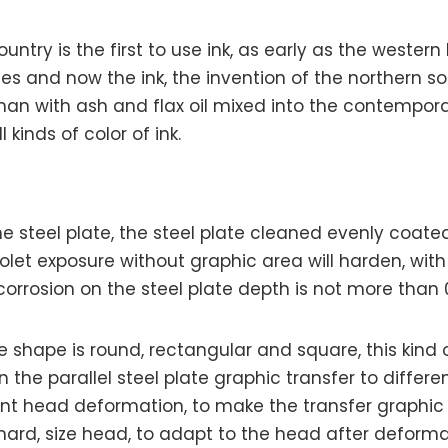
country is the first to use ink, as early as the weste
s and now the ink, the invention of the northern s
rman with ash and flax oil mixed into the contemporar
inds of color of ink.
 steel plate, the steel plate cleaned evenly coated 
violet exposure without graphic area will harden, wit
c corrosion on the steel plate depth is not more than
e shape is round, rectangular and square, this kind
 the parallel steel plate graphic transfer to differe
ent head deformation, to make the transfer graphic 
ard, size head, to adapt to the head after deformat