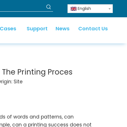
English
 Cases
Support
News
Contact Us
s The Printing Proces
igin:
Site
inds of words and patterns, can
imple, can a printing success does not