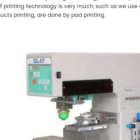
f printing technology is very much, such as we use e
ucts printing, are done by pad printing.