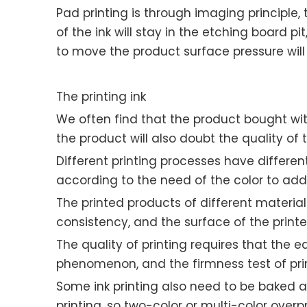
Pad printing is through imaging principle,
of the ink will stay in the etching board p
to move the product surface pressure wil
The printing ink
We often find that the product bought with 
the product will also doubt the quality of 
Different printing processes have different 
according to the need of the color to ad
The printed products of different materia
consistency, and the surface of the print
The quality of printing requires that the e
phenomenon, and the firmness test of print
Some ink printing also need to be baked a
printing, so two-color or multi-color overp