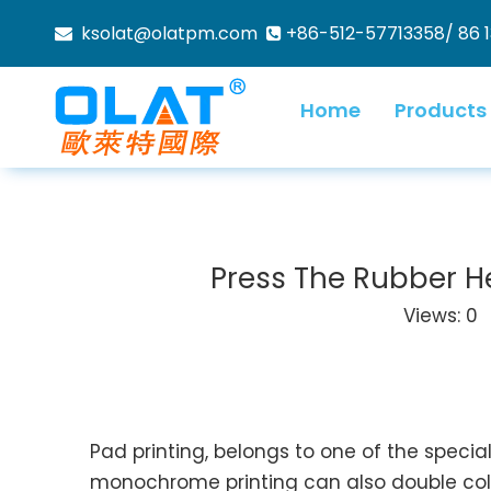
ksolat@olatpm.com
+86-512-57713358/ 86 


Home
Products
Press The Rubber Hea
Views:
0
A
Pad printing, belongs to one of the special
monochrome printing can also double color 