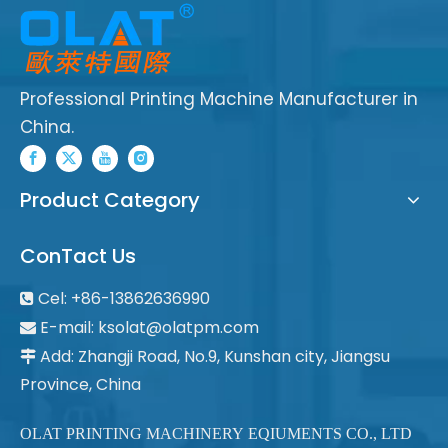
Professional Printing Machine Manufacturer in
China.
Product Category
ConTact Us
Cel: +86-13862636990

E-mail:
ksolat@olatpm.com

Add: Zhangji Road, No.9, Kunshan city, Jiangsu

Province, China
OLAT PRINTING MACHINERY EQIUMENTS CO., LTD