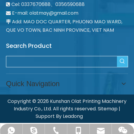
Cel: 0337670688、0356590688

E-mail: olatmay@gmail.com

Add: MAO DOC QUARTER, PHUONG MAO WARD,

QUE VO TOWN, BAC NINH PROVINCE, VIET NAM
Search Product
Quick Navigation
Copyright ©
2026
Kunshan Olat Printing Machinery
Industry Co., Ltd. All rights reserved.
Sitemap
|
Support By
Leadong
ksolat@olatpm.com
chinaolat@126.com
+008613862636990
+008651257713358
+8618915482305
Ye Qiao Yun