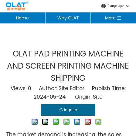
Language
Home
Why OLAT
More
OLAT PAD PRINTING MACHINE
AND SCREEN PRINTING MACHINE
SHIPPING
Views:
0
Author: Site Editor Publish Time:
2024-05-24 Origin:
Site
Inquire
The market demand is increasing, the sales