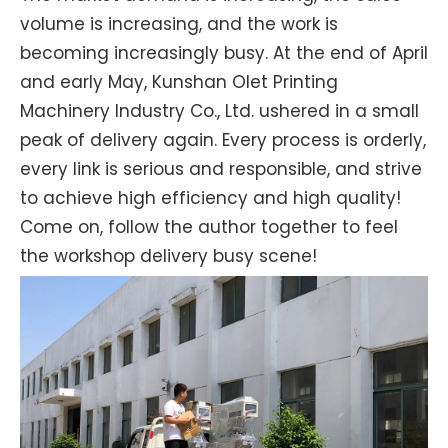
volume is increasing, and the work is
becoming increasingly busy. At the end of April
and early May, Kunshan Olet Printing
Machinery Industry Co., Ltd. ushered in a small
peak of delivery again. Every process is orderly,
every link is serious and responsible, and strive
to achieve high efficiency and high quality!
Come on, follow the author together to feel
the workshop delivery busy scene!