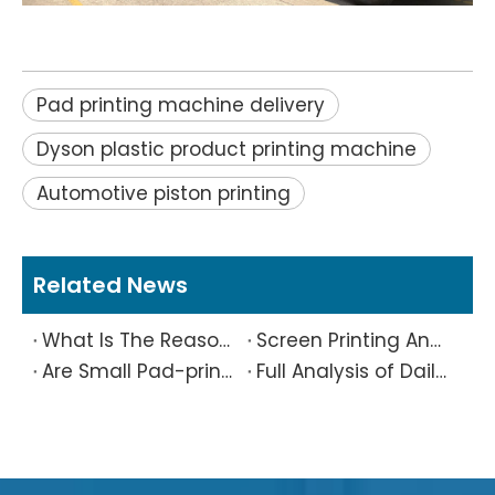
Pad printing machine delivery
Dyson plastic product printing machine
Automotive piston printing
Related News
What Is The Reason Why Printing Patterns Frequently Appear Offset And Ghosted?
Screen Printing And Pad Printing Industry Observation in 2026: Technical Pain Points And Transformation Trends Coexist
Are Small Pad-printed Products Stuck by The Rubber Head? Don’t Panic, Here Is A Complete Solution
Full Analysis of Daily Maintenance Points of Screen Printing Machine Workshop