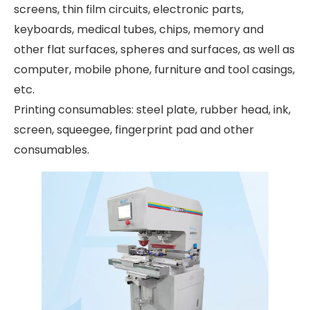
screens, thin film circuits, electronic parts,
keyboards, medical tubes, chips, memory and
other flat surfaces, spheres and surfaces, as well as
computer, mobile phone, furniture and tool casings,
etc.
Printing consumables: steel plate, rubber head, ink,
screen, squeegee, fingerprint pad and other
consumables.