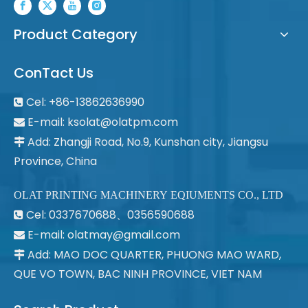
Product Category
ConTact Us
Cel: +86-13862636990

E-mail:
ksolat@olatpm.com

Add: Zhangji Road, No.9, Kunshan city, Jiangsu

Province, China
OLAT PRINTING MACHINERY EQIUMENTS CO., LTD
Cel: 0337670688、0356590688

E-mail: olatmay@gmail.com

Add: MAO DOC QUARTER, PHUONG MAO WARD,

QUE VO TOWN, BAC NINH PROVINCE, VIET NAM