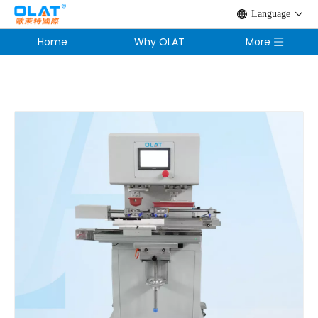
Language
Home
Why OLAT
More