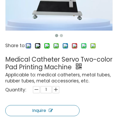
Share to:
Medical Catheter Servo Two-color
Pad Printing Machine
Applicable to: medical catheters, metal tubes,
rubber tubes, metal accessories, etc.
Quantity:
Inquire