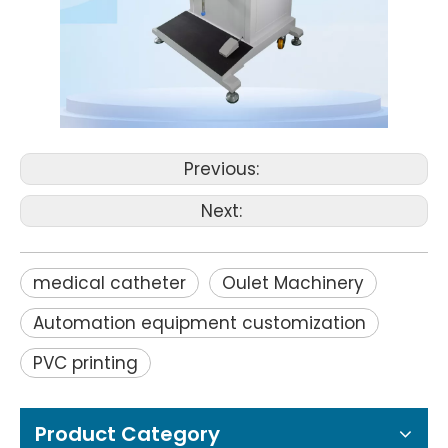
Previous:
Next:
medical catheter
Oulet Machinery
Automation equipment customization
PVC printing
Product Category