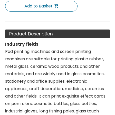
Add to Basket
Product Description
Industry fields
Pad printing machines and screen printing
machines are suitable for printing plastic rubber,
metal glass, ceramic wood products and other
materials, and are widely used in glass cosmetics,
stationery and office supplies, electronic
appliances, craft decoration, medicine, ceramics
and other fields. It can print exquisite effect cards
on pen rulers, cosmetic bottles, glass bottles,
industrial gloves, long fishing poles, glass touch