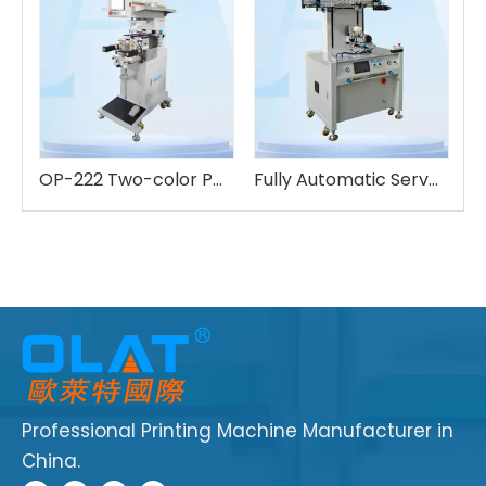
Three-color Automatic Servo Pad Printing Machine
OP-222 Two-color Pad Printing Machine
Fully Automatic Servo Screen Printing OS-600FA
Professional Printing Machine Manufacturer in
China.