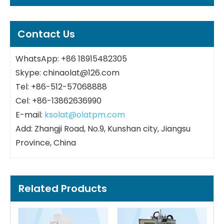
Contact Us
WhatsApp: +86 18915482305
Skype: chinaolat@126.com
Tel: +86-512-57068888
Cel: +86-13862636990
E-mail:
ksolat@olatpm.com
Add: Zhangji Road, No.9, Kunshan city, Jiangsu
Province, China
Related Products