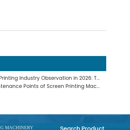
Screen Printing And Pad Printing Industry Observation in 2026: Technical Pain Points And Transformation Trends Coexist
Full Analysis of Daily Maintenance Points of Screen Printing Machine Workshop
Search Product
NG MACHINERY