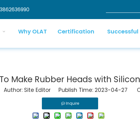
13862636990
Why OLAT
Certification
Successful
To Make Rubber Heads with Silicon
uthor: Site Editor Publish Time: 2023-04-27 Or
Inquire