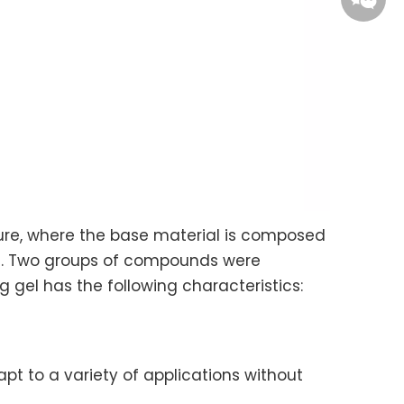
Ye Qiao
Kina
ure, where the base material is composed
pid. Two groups of compounds were
g gel has the following characteristics:
apt to a variety of applications without