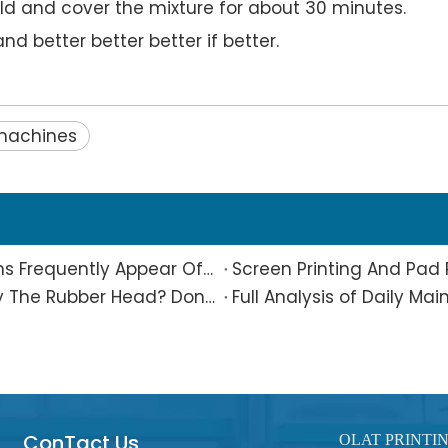
d and cover the mixture for about 30 minutes.
nd better better better if better.
 machines
What Is The Reason Why Printing Patterns Frequently Appear Offset And Ghosted?
Are Small Pad-printed Products Stuck by The Rubber Head? Don’t Panic, Here Is A Complete Solution
ConTact Us
OLAT PRINTI