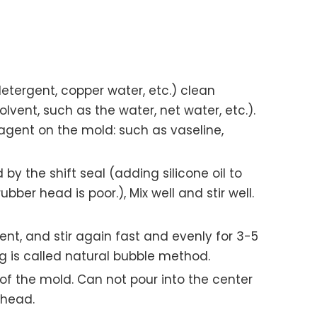
detergent, copper water, etc.) clean
lvent, such as the water, net water, etc.).
 agent on the mold: such as vaseline,
 by the shift seal (adding silicone oil to
er head is poor.), Mix well and stir well.
gent, and stir again fast and evenly for 3-5
 is called natural bubble method.
f the mold. Can not pour into the center
 head.