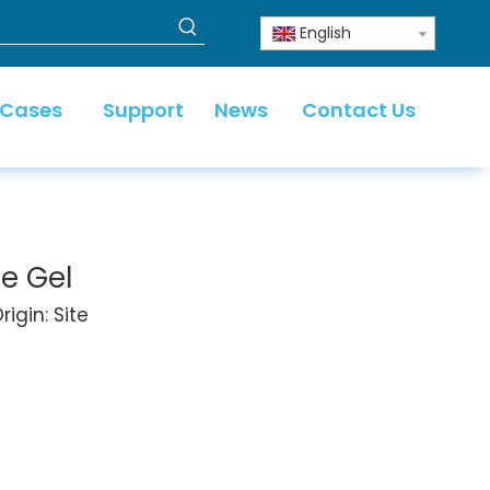
English
 Cases
Support
News
Contact Us
e Gel
igin:
Site