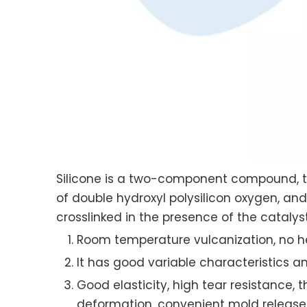
Silicone is a two-component compound, t
of double hydroxyl polysilicon oxygen, an
crosslinked in the presence of the catalys
Room temperature vulcanization, no hea
It has good variable characteristics a
Good elasticity, high tear resistance, 
deformation, convenient mold release