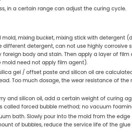
s, in a certain range can adjust the curing cycle.
d mold, mixing bucket, mixing stick with detergent (
e different detergent, can not use highly corrosive so
y foreign body and stain. Then apply a layer of film
e mold need not apply film agent).
ica gel / offset paste and silicon oil are calculated
ad. Too much dosage, the wear resistance of the rubb
rry and silicon oil, add a certain weight of curing a
 is called forced bubble method; no vacuum foaming
um bath. Slowly pour into the mold from the edge o
ount of bubbles, reduce the service life of the glue