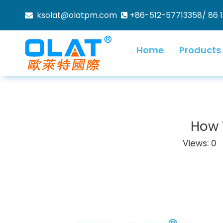
ksolat@olatpm.com
+86-512-57713358/ 86 


Home
Products
How 
Views:
0
A