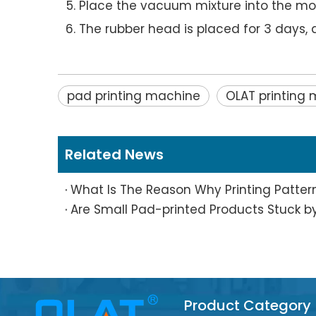
Place the vacuum mixture into the mol
The rubber head is placed for 3 days, a
pad printing machine
OLAT printing
Related News
Product Category