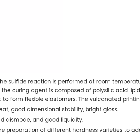
he sulfide reaction is performed at room temperat
d the curing agent is composed of polysilic acid li
t to form flexible elastomers. The vulcanated printin
t, good dimensional stability, bright gloss.
nd dismode, and good liquidity.
the preparation of different hardness varieties to ad
.