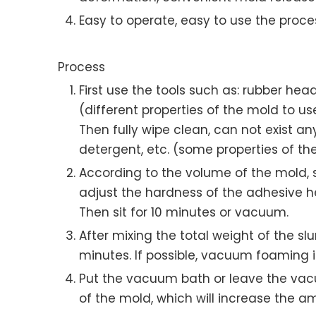
Easy to operate, easy to use the proces
Process
First use the tools such as: rubber hea
(different properties of the mold to us
Then fully wipe clean, can not exist an
detergent, etc. (some properties of th
According to the volume of the mold, sil
adjust the hardness of the adhesive he
Then sit for 10 minutes or vacuum.
After mixing the total weight of the slu
minutes. If possible, vacuum foaming
Put the vacuum bath or leave the vacu
of the mold, which will increase the am