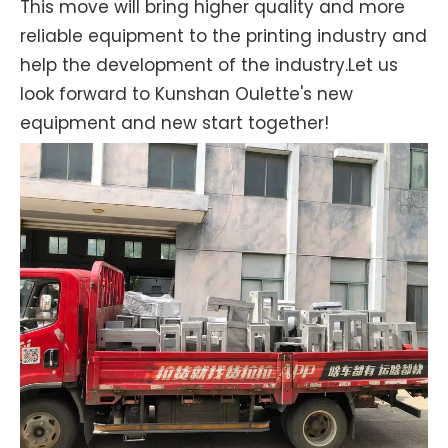
This move will bring higher quality and more
reliable equipment to the printing industry and
help the development of the industry.Let us
look forward to Kunshan Oulette's new
equipment and new start together!