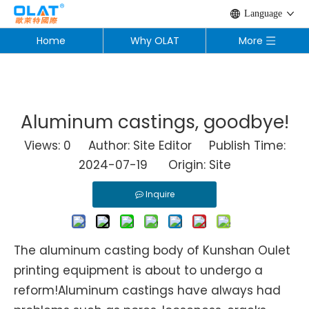
Language
Home
Why OLAT
More
Aluminum castings, goodbye!
Views:
0
Author: Site Editor Publish Time:
2024-07-19 Origin:
Site
Inquire
The aluminum casting body of Kunshan Oulet
printing equipment is about to undergo a
reform!Aluminum castings have always had