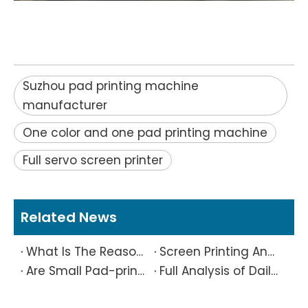
Suzhou pad printing machine
manufacturer
One color and one pad printing machine
Full servo screen printer
Related News
What Is The Reason Why Printing Patterns Frequently Appear Offset And Ghosted?
Screen Printing And Pad Printing Industry Observation in 2026: Technical Pain Points And Transformation Trends Coexist
Are Small Pad-printed Products Stuck by The Rubber Head? Don’t Panic, Here Is A Complete Solution
Full Analysis of Daily Maintenance Points of Screen Printing Machine Workshop