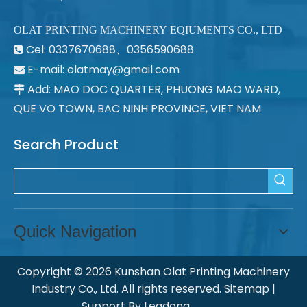
OLAT PRINTING MACHINERY EQIUMENTS CO., LTD
Cel: 0337670688、0356590688

E-mail: olatmay@gmail.com

Add: MAO DOC QUARTER, PHUONG MAO WARD,

QUE VO TOWN, BAC NINH PROVINCE, VIET NAM
Search Product
Quick Navigation
Copyright ©
2026
Kunshan Olat Printing Machinery
Industry Co., Ltd. All rights reserved.
Sitemap
|
Support By
Leadong