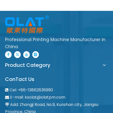
Professional Printing Machine Manufacturer in
China.
Product Category
ConTact Us
Cel: +86-13862636990

E-mail:
ksolat@olatpm.com

Add: Zhangji Road, No.9, Kunshan city, Jiangsu

Province, China