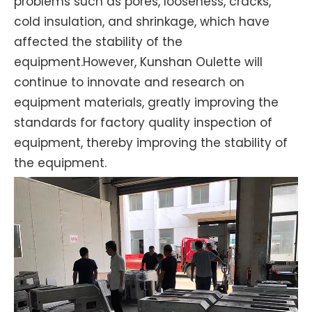
problems such as pores, looseness, cracks,
cold insulation, and shrinkage, which have
affected the stability of the
equipment.However, Kunshan Oulette will
continue to innovate and research on
equipment materials, greatly improving the
standards for factory quality inspection of
equipment, thereby improving the stability of
the equipment.