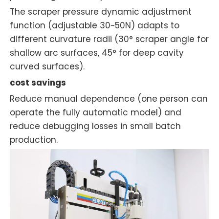
The scraper pressure dynamic adjustment
function (adjustable 30~50N) adapts to
different curvature radii (30° scraper angle for
shallow arc surfaces, 45° for deep cavity
curved surfaces).
cost savings
Reduce manual dependence (one person can
operate the fully automatic model) and
reduce debugging losses in small batch
production.