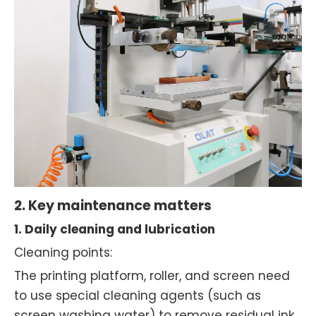
2. Key maintenance matters
1. Daily cleaning and lubrication
Cleaning points:
The printing platform, roller, and screen need
to use special cleaning agents (such as
screen washing water) to remove residual ink