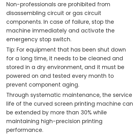
Non-professionals are prohibited from
disassembling circuit or gas circuit
components. In case of failure, stop the
machine immediately and activate the
emergency stop switch.
Tip: For equipment that has been shut down
for a long time, it needs to be cleaned and
stored in a dry environment, and it must be
powered on and tested every month to
prevent component aging.
Through systematic maintenance, the service
life of the curved screen printing machine can
be extended by more than 30% while
maintaining high-precision printing
performance.