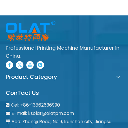
Professional Printing Machine Manufacturer in
China.
Product Category
ConTact Us
Cel: +86-13862636990

E-mail:
ksolat@olatpm.com

Add: Zhangji Road, No.9, Kunshan city, Jiangsu
