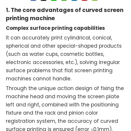
1. The core advantages of curved screen
printing machine
Complex surface printing capabilities
It can accurately print cylindrical, conical,
spherical and other special-shaped products
(such as water cups, cosmetic bottles,
electronic accessories, etc.), solving irregular
surface problems that flat screen printing
machines cannot handle.
Through the unique action design of fixing the
machine head and moving the screen plate
left and right, combined with the positioning
fixture and the rack and pinion color
registration system, the accuracy of curved
surface printing is ensured (error ≤0.1mm).