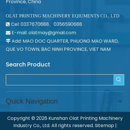
Province, China
OLAT PRINTING MACHINERY EQIUMENTS CO., LTD
Cel: 0337670688、0356590688

E-mail: olatmay@gmail.com

Add: MAO DOC QUARTER, PHUONG MAO WARD,

QUE VO TOWN, BAC NINH PROVINCE, VIET NAM
Search Product
Quick Navigation
Copyright ©
2026
Kunshan Olat Printing Machinery
Industry Co., Ltd. All rights reserved.
Sitemap
|