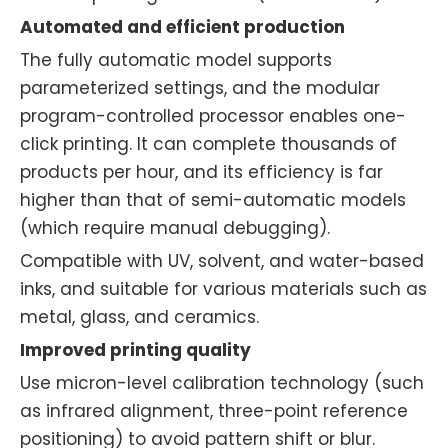
Automated and efficient production
The fully automatic model supports
parameterized settings, and the modular
program-controlled processor enables one-
click printing. It can complete thousands of
products per hour, and its efficiency is far
higher than that of semi-automatic models
(which require manual debugging).
Compatible with UV, solvent, and water-based
inks, and suitable for various materials such as
metal, glass, and ceramics.
Improved printing quality
Use micron-level calibration technology (such
as infrared alignment, three-point reference
positioning) to avoid pattern shift or blur.