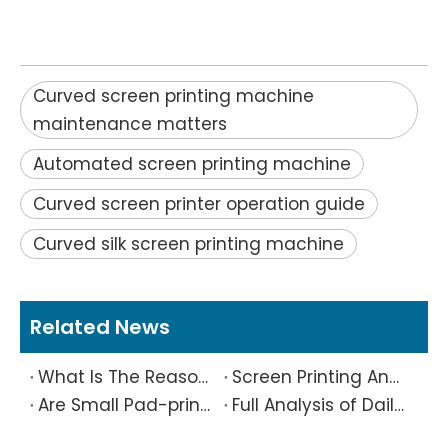
Curved screen printing machine
maintenance matters
Automated screen printing machine
Curved screen printer operation guide
Curved silk screen printing machine
Related News
What Is The Reason Why Printing Patterns Frequently Appear Offset And Ghosted?
Screen Printing And Pad Printing Industry Observation in 2026: Technical Pain Points And Transformation Trends Coexist
Are Small Pad-printed Products Stuck by The Rubber Head? Don’t Panic, Here Is A Complete Solution
Full Analysis of Daily Maintenance Points of Screen Printing Machine Workshop