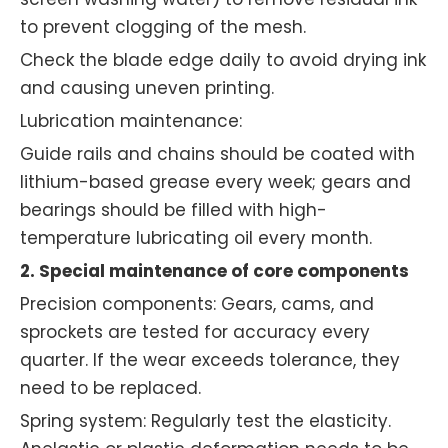
to prevent clogging of the mesh.
Check the blade edge daily to avoid drying ink
and causing uneven printing.
Lubrication maintenance:
Guide rails and chains should be coated with
lithium-based grease every week; gears and
bearings should be filled with high-
temperature lubricating oil every month.
2. Special maintenance of core components
Precision components: Gears, cams, and
sprockets are tested for accuracy every
quarter. If the wear exceeds tolerance, they
need to be replaced.
Spring system: Regularly test the elasticity.