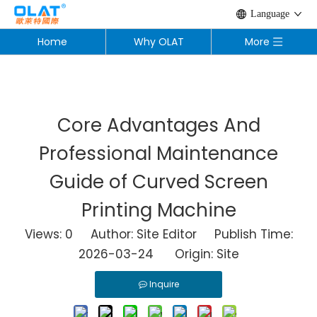
Language
Home
Why OLAT
More
Core Advantages And
Professional Maintenance
Guide of Curved Screen
Printing Machine
Views:
0
Author: Site Editor Publish Time:
2026-03-24 Origin:
Site
Inquire