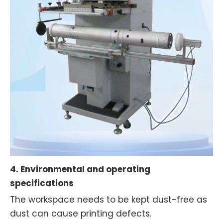
4. Environmental and operating
specifications
The workspace needs to be kept dust-free as
dust can cause printing defects.