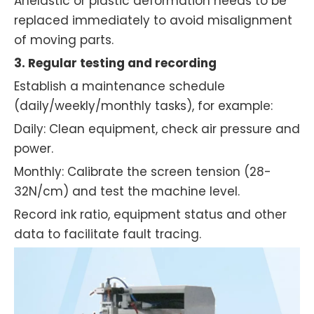
Anelastic or plastic deformation needs to be
replaced immediately to avoid misalignment
of moving parts.
3. Regular testing and recording
Establish a maintenance schedule
(daily/weekly/monthly tasks), for example:
Daily: Clean equipment, check air pressure and
power.
Monthly: Calibrate the screen tension (28-
32N/cm) and test the machine level.
Record ink ratio, equipment status and other
data to facilitate fault tracing.