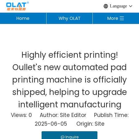
Language
Home
Why OLAT
More
Highly efficient printing!
Oullet's new automated pad
printing machine is officially
shipped, helping to upgrade
intelligent manufacturing
Views:
0
Author: Site Editor Publish Time:
2025-06-05 Origin:
Site
Inquire