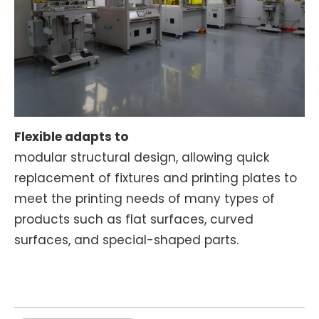
Flexible adapts to
modular structural design, allowing quick
replacement of fixtures and printing plates to
meet the printing needs of many types of
products such as flat surfaces, curved
surfaces, and special-shaped parts.