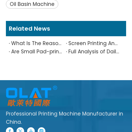
Oil Basin Machine
Related News
What Is The Reason Why Printing Patterns Frequently Appear Offset And Ghosted?
Screen Printing And Pad Printing Industry Observation in 2026: Technical Pain Points And Transformation Trends Coexist
Are Small Pad-printed Products Stuck by The Rubber Head? Don’t Panic, Here Is A Complete Solution
Full Analysis of Daily Maintenance Points of Screen Printing Machine Workshop
Professional Printing Machine Manufacturer in
China.