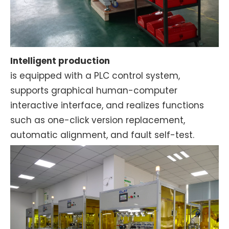
Intelligent production
is equipped with a PLC control system,
supports graphical human-computer
interactive interface, and realizes functions
such as one-click version replacement,
automatic alignment, and fault self-test.