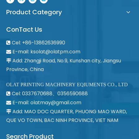
Product Category
ConTact Us
Cel: +86-13862636990

E-mail:
ksolat@olatpm.com

Add: Zhangji Road, No.9, Kunshan city, Jiangsu

Province, China
OLAT PRINTING MACHINERY EQIUMENTS CO., LTD
Cel: 0337670688、0356590688

E-mail: olatmay@gmail.com

Add: MAO DOC QUARTER, PHUONG MAO WARD,

QUE VO TOWN, BAC NINH PROVINCE, VIET NAM
Search Product