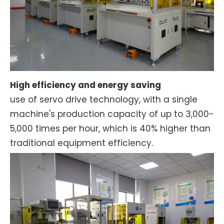
High efficiency and energy saving
use of servo drive technology, with a single
machine's production capacity of up to 3,000-
5,000 times per hour, which is 40% higher than
traditional equipment efficiency.