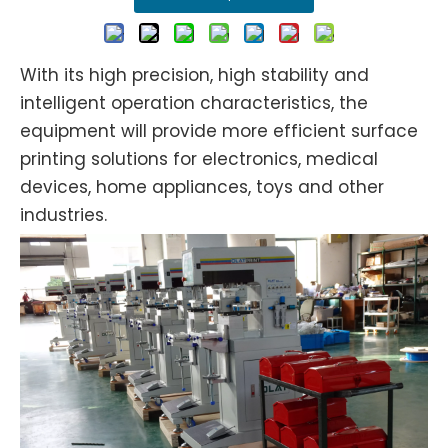
With its high precision, high stability and
intelligent operation characteristics, the
equipment will provide more efficient surface
printing solutions for electronics, medical
devices, home appliances, toys and other
industries.