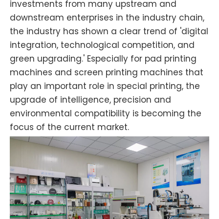
investments from many upstream and
downstream enterprises in the industry chain,
the industry has shown a clear trend of 'digital
integration, technological competition, and
green upgrading.' Especially for pad printing
machines and screen printing machines that
play an important role in special printing, the
upgrade of intelligence, precision and
environmental compatibility is becoming the
focus of the current market.