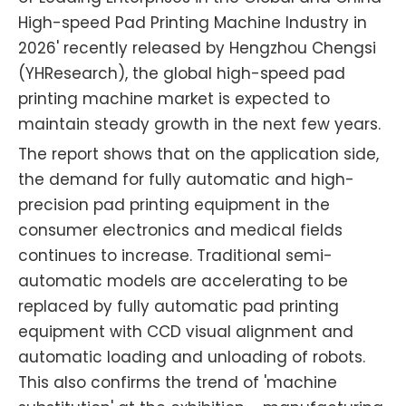
High-speed Pad Printing Machine Industry in
2026' recently released by Hengzhou Chengsi
(YHResearch), the global high-speed pad
printing machine market is expected to
maintain steady growth in the next few years.
The report shows that on the application side,
the demand for fully automatic and high-
precision pad printing equipment in the
consumer electronics and medical fields
continues to increase. Traditional semi-
automatic models are accelerating to be
replaced by fully automatic pad printing
equipment with CCD visual alignment and
automatic loading and unloading of robots.
This also confirms the trend of 'machine