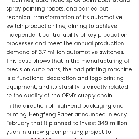
spray painting robots, and carried out
technical transformation of its automotive
switch production line, aiming to achieve
independent controllability of key production
processes and meet the annual production
demand of 3.7 million automotive switches.
This case shows that in the manufacturing of
precision auto parts, the pad printing machine
is a functional decoration and logo printing
equipment, and its stability is directly related
to the quality of the OEM's supply chain.
In the direction of high-end packaging and
printing, Hengfeng Paper announced in early
February that it planned to invest 349 million
yuan in a new green printing project to