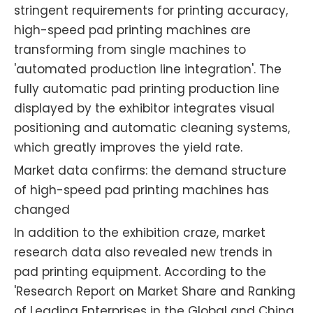
stringent requirements for printing accuracy,
high-speed pad printing machines are
transforming from single machines to
'automated production line integration'. The
fully automatic pad printing production line
displayed by the exhibitor integrates visual
positioning and automatic cleaning systems,
which greatly improves the yield rate.
Market data confirms: the demand structure
of high-speed pad printing machines has
changed
In addition to the exhibition craze, market
research data also revealed new trends in
pad printing equipment. According to the
'Research Report on Market Share and Ranking
of Leading Enterprises in the Global and China