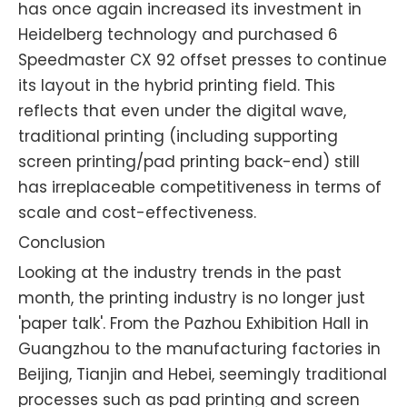
has once again increased its investment in
Heidelberg technology and purchased 6
Speedmaster CX 92 offset presses to continue
its layout in the hybrid printing field. This
reflects that even under the digital wave,
traditional printing (including supporting
screen printing/pad printing back-end) still
has irreplaceable competitiveness in terms of
scale and cost-effectiveness.
Conclusion
Looking at the industry trends in the past
month, the printing industry is no longer just
'paper talk'. From the Pazhou Exhibition Hall in
Guangzhou to the manufacturing factories in
Beijing, Tianjin and Hebei, seemingly traditional
processes such as pad printing and screen