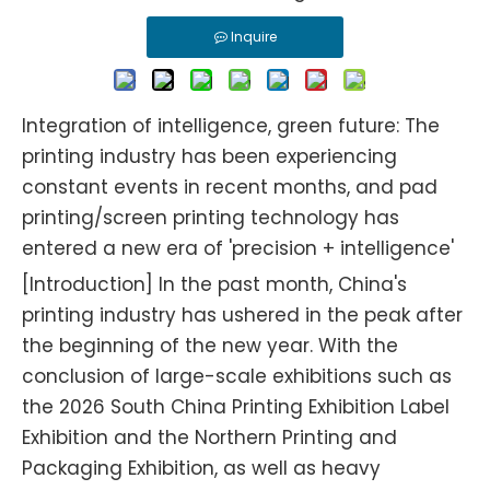
Inquire
Integration of intelligence, green future: The
printing industry has been experiencing
constant events in recent months, and pad
printing/screen printing technology has
entered a new era of 'precision + intelligence'
[Introduction] In the past month, China's
printing industry has ushered in the peak after
the beginning of the new year. With the
conclusion of large-scale exhibitions such as
the 2026 South China Printing Exhibition Label
Exhibition and the Northern Printing and
Packaging Exhibition, as well as heavy