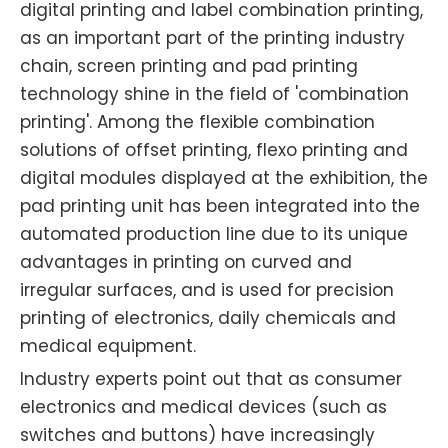
digital printing and label combination printing,
as an important part of the printing industry
chain, screen printing and pad printing
technology shine in the field of 'combination
printing'. Among the flexible combination
solutions of offset printing, flexo printing and
digital modules displayed at the exhibition, the
pad printing unit has been integrated into the
automated production line due to its unique
advantages in printing on curved and
irregular surfaces, and is used for precision
printing of electronics, daily chemicals and
medical equipment.
Industry experts point out that as consumer
electronics and medical devices (such as
switches and buttons) have increasingly