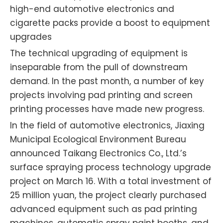
high-end automotive electronics and
cigarette packs provide a boost to equipment
upgrades
The technical upgrading of equipment is
inseparable from the pull of downstream
demand. In the past month, a number of key
projects involving pad printing and screen
printing processes have made new progress.
In the field of automotive electronics, Jiaxing
Municipal Ecological Environment Bureau
announced Taikang Electronics Co., Ltd.’s
surface spraying process technology upgrade
project on March 16. With a total investment of
25 million yuan, the project clearly purchased
advanced equipment such as pad printing
machines, automatic spray paint booths, and