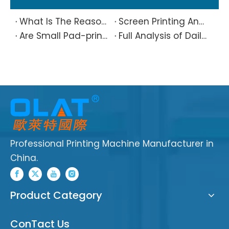
What Is The Reason Why Printing Patterns Frequently Appear Offset And Ghosted?
Screen Printing And Pad Printing Industry Observation in 2026: Technical Pain Points And Transformation Trends Coexist
Are Small Pad-printed Products Stuck by The Rubber Head? Don’t Panic, Here Is A Complete Solution
Full Analysis of Daily Maintenance Points of Screen Printing Machine Workshop
Professional Printing Machine Manufacturer in
China.
Product Category
ConTact Us