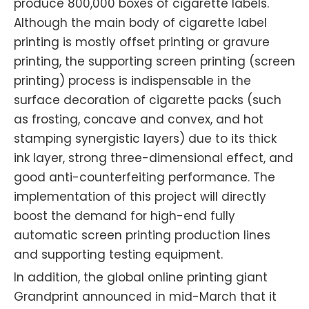
produce 800,000 boxes of cigarette labels.
Although the main body of cigarette label
printing is mostly offset printing or gravure
printing, the supporting screen printing (screen
printing) process is indispensable in the
surface decoration of cigarette packs (such
as frosting, concave and convex, and hot
stamping synergistic layers) due to its thick
ink layer, strong three-dimensional effect, and
good anti-counterfeiting performance. The
implementation of this project will directly
boost the demand for high-end fully
automatic screen printing production lines
and supporting testing equipment.
In addition, the global online printing giant
Grandprint announced in mid-March that it