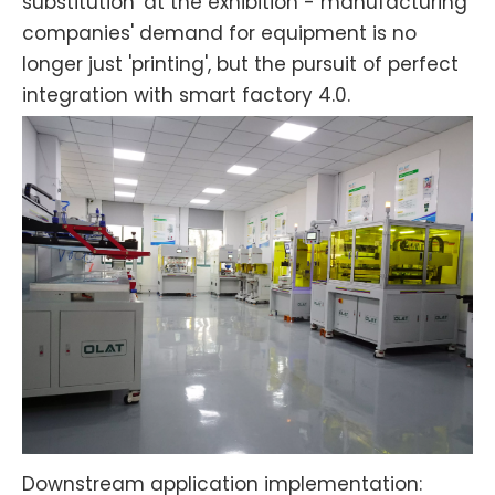
substitution' at the exhibition - manufacturing
companies' demand for equipment is no
longer just 'printing', but the pursuit of perfect
integration with smart factory 4.0.
Downstream application implementation: