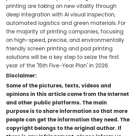
printing are taking on new vitality through
deep integration with AI visual inspection,
automated logistics and green materials. For
the majority of printing companies, focusing
on high-speed, precise, and environmentally
friendly screen printing and pad printing
solutions will be a key step to seize the first
year of the '15th Five-Year Plan' in 2026.
Disclaimer:
Some of the pictures, texts, videos and
opinions in this article come from the Internet
and other public platforms. The main
purpose is to share information so that more
people can get the information they need. The
copyright belongs to the original author. If