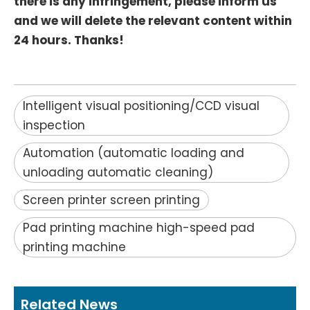
there is any infringement, please inform us
and we will delete the relevant content within
24 hours. Thanks!
Intelligent visual positioning/CCD visual
inspection
Automation (automatic loading and
unloading automatic cleaning)
Screen printer screen printing
Pad printing machine high-speed pad
printing machine
Related News