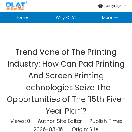
Language
Home
Why OLAT
More
Trend Vane of The Printing
Industry: How Can Pad Printing
And Screen Printing
Technologies Seize The
Opportunities of The '15th Five-
Year Plan'?
Views:
0
Author: Site Editor Publish Time:
2026-03-16 Origin:
Site