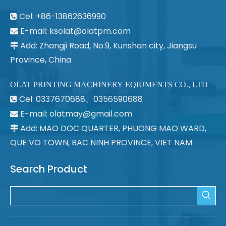
Cel: +86-13862636990

E-mail:
ksolat@olatpm.com

Add: Zhangji Road, No.9, Kunshan city, Jiangsu

Province, China
OLAT PRINTING MACHINERY EQIUMENTS CO., LTD
Cel: 0337670688、0356590688

E-mail: olatmay@gmail.com

Add: MAO DOC QUARTER, PHUONG MAO WARD,

QUE VO TOWN, BAC NINH PROVINCE, VIET NAM
Search Product