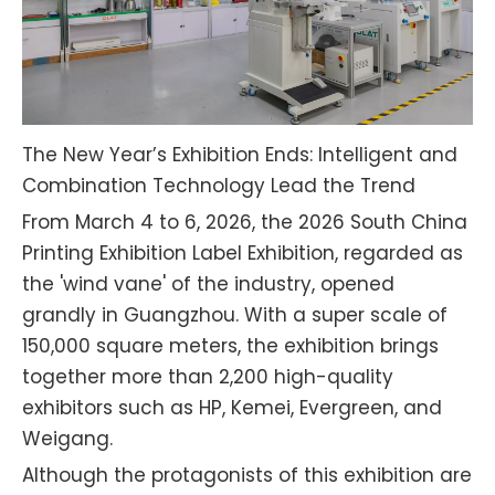
The New Year’s Exhibition Ends: Intelligent and
Combination Technology Lead the Trend
From March 4 to 6, 2026, the 2026 South China
Printing Exhibition Label Exhibition, regarded as
the 'wind vane' of the industry, opened
grandly in Guangzhou. With a super scale of
150,000 square meters, the exhibition brings
together more than 2,200 high-quality
exhibitors such as HP, Kemei, Evergreen, and
Weigang.
Although the protagonists of this exhibition are